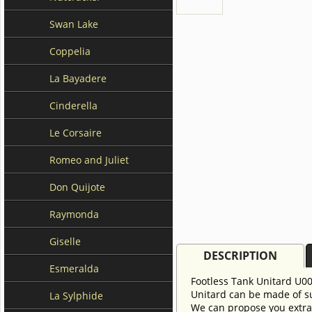
Swan Lake
Coppelia
La Bayadere
Cinderella
Le Corsaire
Romeo and Juliet
Don Quijote
Raymonda
Giselle
DESCRIPTION
Esmeralda
Footless Tank Unitard U000
Unitard can be made of sup
La Sylphide
We can propose you extra 