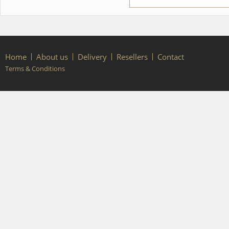
Home
About us
Delivery
Resellers
Contact
Terms & Conditions