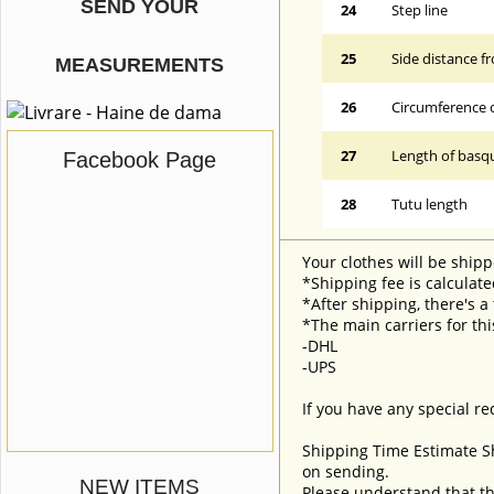
SEND YOUR
24
Step line
25
Side distance f
MEASUREMENTS
26
Circumference 
27
Length of basqu
Facebook Page
28
Tutu length
Your clothes will be shipp
*Shipping fee is calculate
*After shipping, there's a
*The main carriers for thi
-DHL
-UPS
If you have any special re
Shipping Time Estimate S
on sending.
NEW ITEMS
Please understand that th