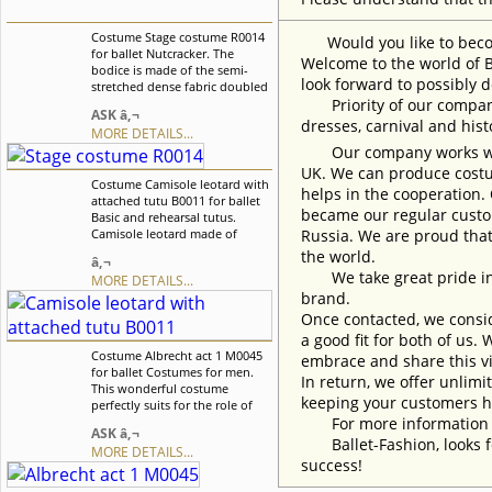
Costume Stage costume R0014
Would you like to become
for ballet Nutcracker. The
Welcome to the world of B
bodice is made of the semi-
look forward to possibly d
stretched dense fabric doubled
with guipure. There is a nude
Priority of our company 
ASK â‚¬
inset on the chest. The overlay
dresses, carnival and his
MORE DETAILS...
of the skirt consist of two layer
Our company works with w
and it is richly decorated. We
can discuss with you any
UK. We can produce costum
Costume Camisole leotard with
changes in the costume style.
helps in the cooperation.
attached tutu B0011 for ballet
To discuss all details of your
became our regular custom
Basic and rehearsal tutus.
order, please contact our
Camisole leotard made of
Russia. We are proud that
manager.
supplex fabric (100% lycra) with
the world.
â‚¬
attached tutu. We can discuss
We take great pride in w
MORE DETAILS...
with you any changes in the
brand.
costume style. To discuss all
details of your order, please
Once contacted, we consid
contact our manager.
a good fit for both of us.
Costume Albrecht act 1 M0045
embrace and share this vi
for ballet Costumes for men.
In return, we offer unlimi
This wonderful costume
keeping your customers h
perfectly suits for the role of
Albrecht act I in the ballet
For more information an
ASK â‚¬
Giselle, but can also used for
Ballet-Fashion, looks fo
MORE DETAILS...
other ballet variations.Tunic is
success!
decorated with textured braid
in matching color. We can