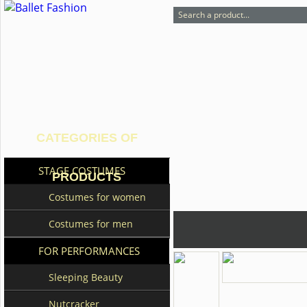
CATEGORIES OF
STAGE COSTUMES
PRODUCTS
Costumes for women
Costumes for men
FOR PERFORMANCES
Sleeping Beauty
Nutcracker