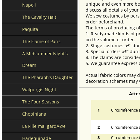
unique and even more beau
Napoli
discuss all details of you
We sew costumes by perso
The Cavalry Halt
order beforehand.
The terms of producing of
Paquita
1. Ready-made kinds of pro
on the volume of order.
The Flame of Paris
2. Stage costumes â€“ dur
3. Special orders â€“ duri
A Midsummer Night's
4. The claims are conside
5. We guarantee express d
Dream
Actual fabric colors may d
The Pharaoh's Daughter
decoration schemes may va
Walpurgis Night
Atte
The Four Seasons
1
Circumference a
Chopiniana
La Fille mal gardÃ©e
2
Circumference 
3
Circumference 
Harlequinade