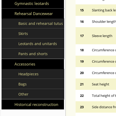
Gymnastic leotards
15
Slanting back l
Rehearsal Dancewear
16
Shoulder lengt
Basic and rehearsal tutus
Skirts
17
Sleeve length
Leotards and unitards
18
Circumference 
Pants and shorts
19
Circumference o
Accessories
20
Circumference o
Headpieces
Bags
21
Seat height
Other
22
Total height of 
Historical reconstruction
23
Side distance f