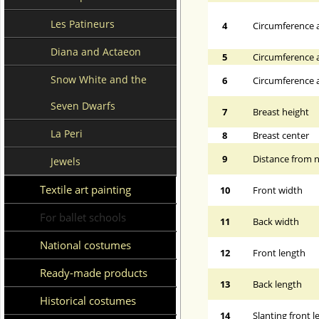
Les Patineurs
4
Circumference a
Diana and Actaeon
5
Circumference a
Snow White and the
6
Circumference at
Seven Dwarfs
7
Breast height
La Peri
8
Breast center
9
Distance from n
Jewels
Textile art painting
10
Front width
For ballet schools
11
Back width
National costumes
12
Front length
Ready-made products
13
Back length
Historical costumes
14
Slanting front 