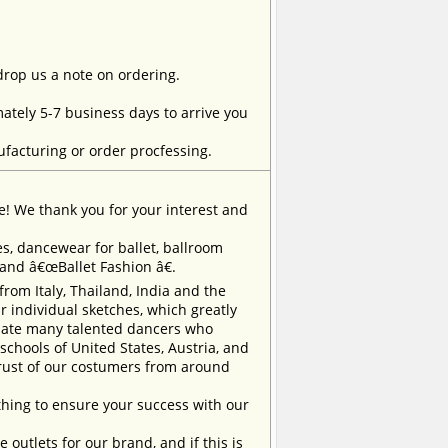
 drop us a note on ordering.
tely 5-7 business days to arrive you
facturing or order procfessing.
e! We thank you for your interest and
, dancewear for ballet, ballroom
rand â€œBallet Fashion â€.
m Italy, Thailand, India and the
 individual sketches, which greatly
inate many talented dancers who
chools of United States, Austria, and
trust of our costumers from around
ing to ensure your success with our
outlets for our brand, and if this is