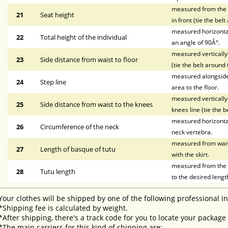
measured from the wa
21
Seat height
in front (tie the bel
measured horizontal
22
Total height of the individual
an angle of 90Â°.
measured vertically 
23
Side distance from waist to floor
(tie the belt around 
measured alongside t
24
Step line
area to the floor.
measured vertically 
25
Side distance from waist to the knees
knees line (tie the b
measured horizontal
26
Circumference of the neck
neck vertebra.
measured from waist 
27
Length of basque of tutu
with the skirt.
measured from the li
28
Tutu length
to the desired lengt
Your clothes will be shipped by one of the following professional i
*Shipping fee is calculated by weight.
*After shipping, there's a track code for you to locate your package
*The main carriers for this kind of shipping are: