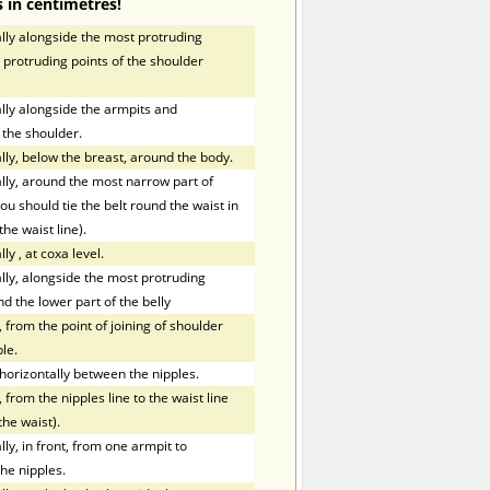
 in centimetres!
ly alongside the most protruding
 protruding points of the shoulder
ly alongside the armpits and
 the shoulder.
ly, below the breast, around the body.
ly, around the most narrow part of
ou should tie the belt round the waist in
the waist line).
lly
,
at coxa level.
ly, alongside the most protruding
nd the lower part of the belly
 from the point of joining of shoulder
le.
orizontally between the nipples.
 from the nipples line to the waist line
the waist).
y, in front, from one armpit to
he nipples.