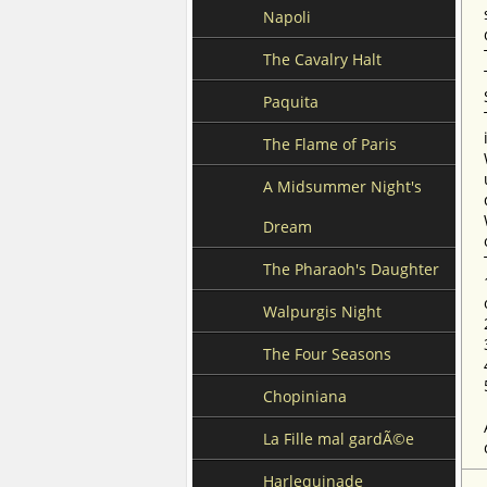
Napoli
The Cavalry Halt
Paquita
The Flame of Paris
A Midsummer Night's
Dream
The Pharaoh's Daughter
Walpurgis Night
The Four Seasons
Chopiniana
La Fille mal gardÃ©e
Harlequinade