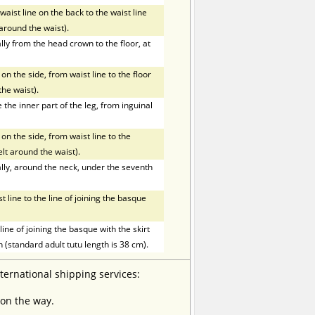
ist line on the back to the waist line
t around the waist).
ly from the head crown to the floor, at
on the side, from waist line to the floor
the waist).
he inner part of the leg, from inguinal
on the side, from waist line to the
elt around the waist).
ly, around the neck, under the seventh
line to the line of joining the basque
ne of joining the basque with the skirt
h (standard adult tutu length is 38 cm).
nternational shipping services:
 on the way.