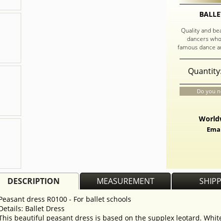
BALLE
Quality and be
dancers who
famous dance an
Quantity
Do you n
Worldw
Emai
DESCRIPTION
MEASUREMENT
SHIP
Peasant dress R0100 - For ballet schools
Details: Ballet Dress
This beautiful peasant dress is based on the supplex leotard. Whi