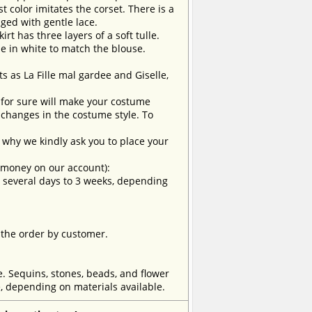
t color imitates the corset. There is a
dged with gentle lace.
irt has three layers of a soft tulle.
de in white to match the blouse.
ts as La Fille mal gardee and Giselle,
t for sure will make your costume
changes in the costume style. To
why we kindly ask you to place your
e money on our account):
om several days to 3 weeks, depending
 the order by customer.
e. Sequins, stones, beads, and flower
, depending on materials available.