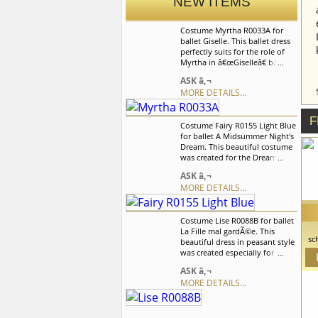
NEW ITEMS
Costume Myrtha R0033A for
ballet Giselle. This ballet dress
perfectly suits for the role of
Myrtha in â€œGiselleâ€ ballet,
but can also be used and for
ASK â‚¬
the other ballet variations. We
MORE DETAILS...
can discuss with you any
changes in the costume style.
To discuss all details of your
F
Costume Fairy R0155 Light Blue
order, please contact our
for ballet A Midsummer Night's
manager.
Dream. This beautiful costume
was created for the Dream
scene in the "Don Quixote"
ASK â‚¬
ballet but can be used in many
MORE DETAILS...
other variations. Costume is
beautifully decorated with two
boutonnieres created of
Costume Lise R0088B for ballet
artificial flowers and satin
La Fille mal gardÃ©e. This
braid. We can discuss with you
sc
beautiful dress in peasant style
any changes in the costume
was created especially for the
style. To discuss all details of
l
role of Lise in "La Fille mal
your order, please contact our
ASK â‚¬
it
gardÃ©e" ballet but also can be
manager.
go
MORE DETAILS...
used in the other peasant style
y
variations. We can discuss with
you any changes in the
costume style. To discuss all