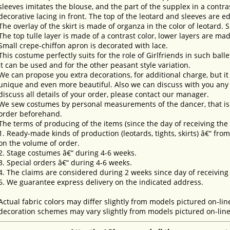
sleeves imitates the blouse, and the part of the supplex in a contras
decorative lacing in front. The top of the leotard and sleeves are e
The overlay of the skirt is made of organza in the color of leotard. Sk
The top tulle layer is made of a contrast color, lower layers are ma
Small crepe-chiffon apron is decorated with lace.
This costume perfectly suits for the role of Girlfriends in such balle
it can be used and for the other peasant style variation.
We can propose you extra decorations, for additional charge, but i
unique and even more beautiful. Also we can discuss with you any 
discuss all details of your order, please contact our manager.
We sew costumes by personal measurements of the dancer, that is 
order beforehand.
The terms of producing of the items (since the day of receiving th
1. Ready-made kinds of production (leotards, tights, skirts) â€“ fr
on the volume of order.
2. Stage costumes â€“ during 4-6 weeks.
3. Special orders â€“ during 4-6 weeks.
4. The claims are considered during 2 weeks since day of receiving
5. We guarantee express delivery on the indicated address.
Actual fabric colors may differ slightly from models pictured on-lin
decoration schemes may vary slightly from models pictured on-line