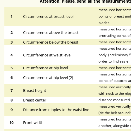
Attention! Please, send all the measurements
measured horizontal
1
Circumference at breast level
points of breast and
blades.
measured horizontal
2
Circumference above the breast
protruding points of
3
Circumference below the breast
measured horizontal
measured horizontal
4
Circumference at waist level
body. (preliminary Y
order to find easier 
5
Circumference at hip level
measured horizonta
measured horizontal
6
Circumference at hip level (2)
points of buttocks a
measured vertically,
7
Breast height
with neck to the nipp
8
Breast center
distance measured h
measured vertically,
9
Distance from nipples to the waist line
(tie the belt around 
measured horizontall
10
Front width
another, alongside t