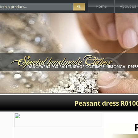
Home
About us
Peasant dress R010