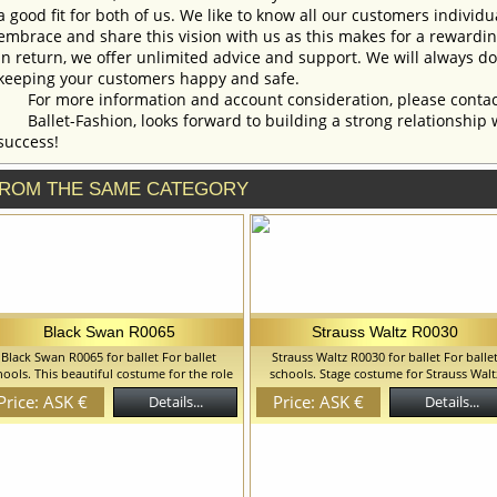
a good fit for both of us. We like to know all our customers individ
embrace and share this vision with us as this makes for a rewardi
In return, we offer unlimited advice and support. We will always do 
keeping your customers happy and safe.
For more information and account consideration, please contac
Ballet-Fashion, looks forward to building a strong relationship 
success!
ROM THE SAME CATEGORY
Black Swan R0065
Strauss Waltz R0030
Black Swan R0065 for ballet For ballet
Strauss Waltz R0030 for ballet For balle
hools. This beautiful costume for the role
schools. Stage costume for Strauss Walt
of a Black Swan is made on the basis of
based on leotard. Leotard has zipper on 
Price: ASK €
Price: ASK €
Details...
Details...
eotard and the romantic tutu attached to
back side. We can discuss with you any
.Costume is decorated with black feathers,
changes in the costume style. To discuss 
ld braid and crystals. We can discuss with
details of your order, please contact ou
ou any changes in the costume style. To
manager.
discuss all details of your order, please
contact our manager.