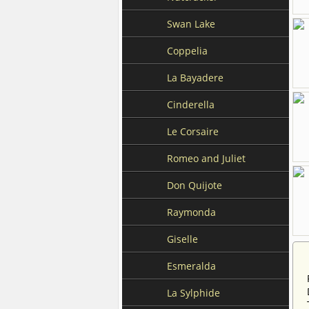
Swan Lake
Coppelia
La Bayadere
Cinderella
Le Corsaire
Romeo and Juliet
Don Quijote
Raymonda
Giselle
Esmeralda
La Sylphide