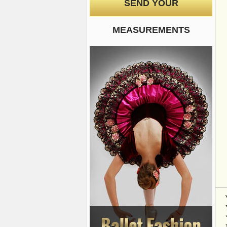
SEND YOUR
MEASUREMENTS