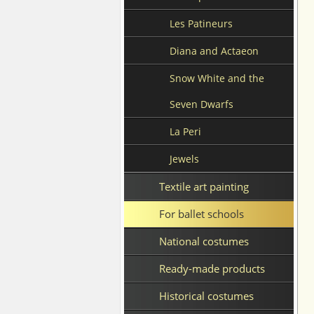
Les Patineurs
Diana and Actaeon
Snow White and the
Seven Dwarfs
La Peri
Jewels
Textile art painting
For ballet schools
National costumes
Ready-made products
Historical costumes