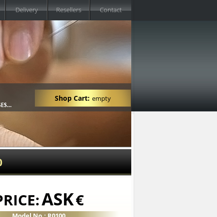
Delivery
Resellers
Contact
Shop Cart:
empty
0
ASK
PRICE:
€
Model No.: R0100