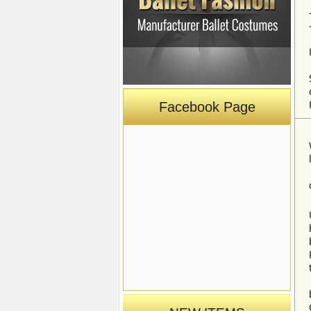
Facebook Page