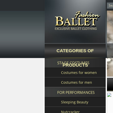
CATEGORIES OF
STAGE COSTUMES
PRODUCTS
Costumes for women
Costumes for men
FOR PERFORMANCES
Sleeping Beauty
Nutcracker