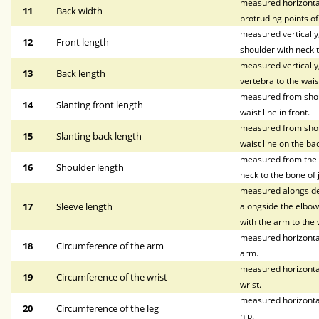
measured horizontal
11
Back width
protruding points o
measured vertically, 
12
Front length
shoulder with neck t
measured vertically
13
Back length
vertebra to the waist
measured from shoul
14
Slanting front length
waist line in front.
measured from shoul
15
Slanting back length
waist line on the bac
measured from the p
16
Shoulder length
neck to the bone of 
measured alongside 
17
Sleeve length
alongside the elbow,
with the arm to the w
measured horizontal
18
Circumference of the arm
arm.
measured horizontal
19
Circumference of the wrist
wrist.
measured horizontal
20
Circumference of the leg
hip.