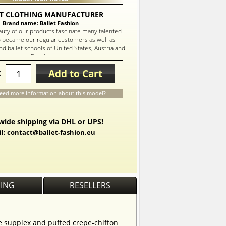
T CLOTHING MANUFACTURER
Brand name: Ballet Fashion
auty of our products fascinate many talented
 became our regular customers as well as
d ballet schools of United States, Austria and
Russia!
Add to Cart
:
eed more information about this model?
ide shipping via DHL or UPS!
l: contact@ballet-fashion.eu
PING
RESELLERS
te supplex and puffed crepe-chiffon