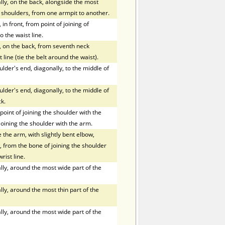
ly, on the back, alongside the most
f shoulders, from one armpit to another.
in front, from point of joining of
o the waist line.
, on the back, from seventh neck
 line (tie the belt around the waist).
der's end, diagonally, to the middle of
der's end, diagonally, to the middle of
k.
oint of joining the shoulder with the
joining the shoulder with the arm.
the arm, with slightly bent elbow,
 from the bone of joining the shoulder
rist line.
ly, around the most wide part of the
ly, around the most thin part of the
ly, around the most wide part of the