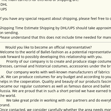
-DHL
-UPS
If you have any special request about shipping, please feel free to
Shipping Time Estimate Shipping by DHL/UPS should take approxima
on sending.
Please understand that this does not include time needed for manu
Would you like to become an official representative?
Welcome to the world of Ballet-fashion as a potential representativ
look forward to possibly developing this relationship with you.
Priority of our company is to create and produce stage costumes
dresses, carnival and historical costumes, accessories under the b
Our company works with well-known manufacturers of fabrics fro
UK. We can produce costumes for any budget and according to your
helps in the cooperation. Quality and beauty of our products fasc
became our regular customers as well as famous dance and ballet s
Russia. We are proud that in such a short period we have earned 
the world.
We take great pride in working with our partners and do everyth
brand.
Once contacted, we consider carefully whether the area needs more 