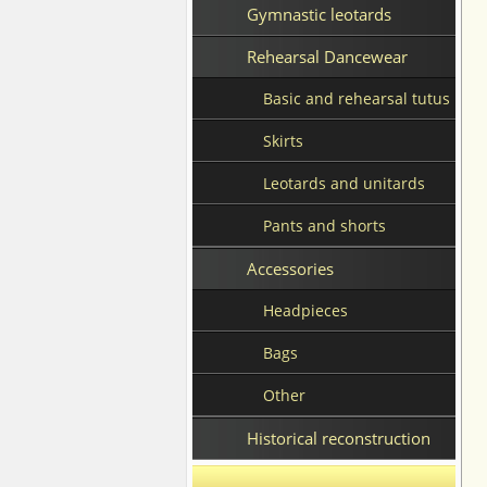
Gymnastic leotards
Rehearsal Dancewear
Basic and rehearsal tutus
Skirts
Leotards and unitards
Pants and shorts
Accessories
Headpieces
Bags
Other
Historical reconstruction