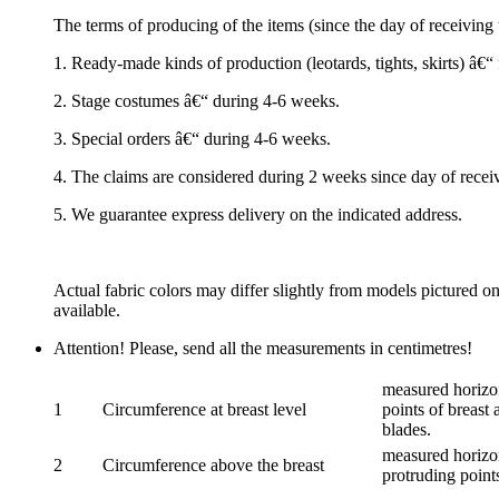
The terms of producing of the items (since the day of receivin
1. Ready-made kinds of production (leotards, tights, skirts) â€
2. Stage costumes â€“ during 4-6 weeks.
3. Special orders â€“ during 4-6 weeks.
4. The claims are considered during 2 weeks since day of recei
5. We guarantee express delivery on the indicated address.
Actual fabric colors may differ slightly from models pictured o
available.
Attention! Please, send all the measurements in centimetres!
measured horizon
1
Circumference at breast level
points of breast 
blades.
measured horizon
2
Circumference above the breast
protruding points