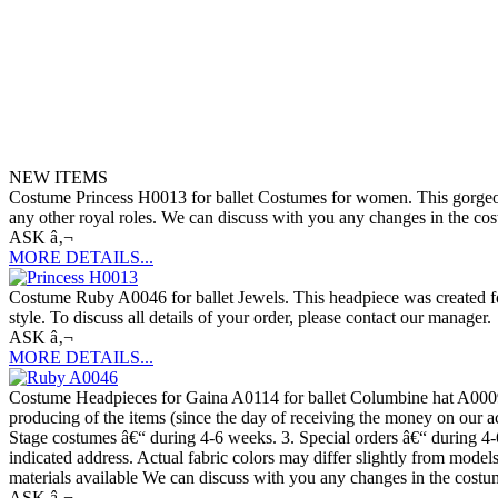
NEW ITEMS
Costume Princess H0013 for ballet Costumes for women. This gorgeous c
any other royal roles. We can discuss with you any changes in the cost
ASK â‚¬
MORE DETAILS...
Costume Ruby A0046 for ballet Jewels. This headpiece was created for 
style. To discuss all details of your order, please contact our manager.
ASK â‚¬
MORE DETAILS...
Costume Headpieces for Gaina A0114 for ballet Columbine hat A0009.
producing of the items (since the day of receiving the money on our a
Stage costumes â€“ during 4-6 weeks. 3. Special orders â€“ during 4-
indicated address. Actual fabric colors may differ slightly from mode
materials available We can discuss with you any changes in the costume
ASK â‚¬