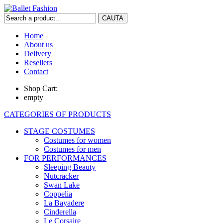
Home
About us
Delivery
Resellers
Contact
Shop Cart:
empty
CATEGORIES OF PRODUCTS
STAGE COSTUMES
Costumes for women
Costumes for men
FOR PERFORMANCES
Sleeping Beauty
Nutcracker
Swan Lake
Coppelia
La Bayadere
Cinderella
Le Corsaire