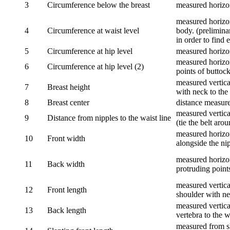
3
Circumference below the breast
measured horizon
measured horizon
4
Circumference at waist level
body. (prelimina
in order to find e
5
Circumference at hip level
measured horizo
measured horizon
6
Circumference at hip level (2)
points of buttock
measured vertical
7
Breast height
with neck to the 
8
Breast center
distance measure
measured vertical
9
Distance from nipples to the waist line
(tie the belt aro
measured horizon
10
Front width
alongside the ni
measured horizon
11
Back width
protruding point
measured vertical
12
Front length
shoulder with nec
measured vertica
13
Back length
vertebra to the w
measured from sh