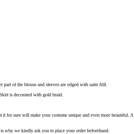
art of the blouse and sleeves are edged with satin frill.
Skirt is decorated with gold braid.
ut it for sure will make your costume unique and even more beautiful. 
is why we kindly ask you to place your order beforehand.