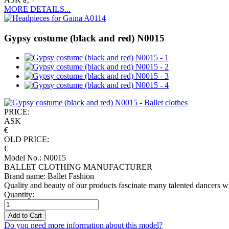
MORE DETAILS...
Gypsy costume (black and red) N0015
PRICE:
ASK
€
OLD PRICE:
€
Model No.: N0015
BALLET CLOTHING MANUFACTURER
Brand name: Ballet Fashion
Quality and beauty of our products fascinate many talented dancers w
Quantity:
Add to Cart
Do you need more information about this model?