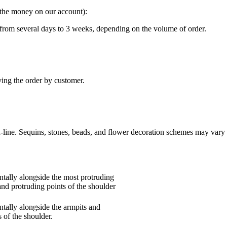
g the money on our account):
“ from several days to 3 weeks, depending on the volume of order.
ving the order by customer.
n-line. Sequins, stones, beads, and flower decoration schemes may vary 
tally alongside the most protruding
and protruding points of the shoulder
tally alongside the armpits and
 of the shoulder.