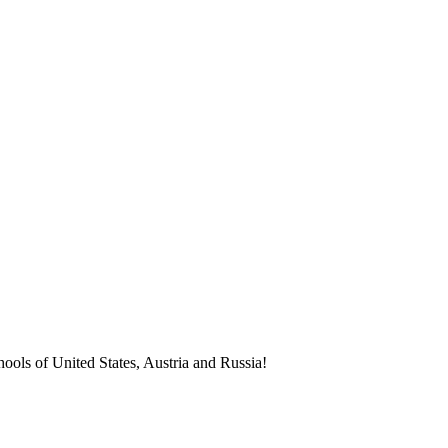
ools of United States, Austria and Russia!