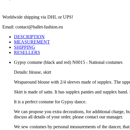
Worldwide shipping via DHL or UPS!
Email: contact@ballet-fashion.eu
DESCRIPTION
MEASUREMENT
SHIPPING
RESELLERS
Gypsy costume (black and red) N0015 - National costumes
Details: blouse, skirt
Wraparound blouse with 2/4 sleeves made of supplex. The upper p
Skirt is made of satin. It has supplex panties and supplex band. 
It is a perfect costume for Gypsy dance.
We can propose you extra decorations, for additional charge, b
discuss all details of your order, please contact our manager.
We sew costumes by personal measurements of the dancer, that 