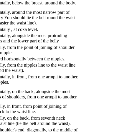
tally, below the breast, around the body.
tally, around the most narrow part of
ry You should tie the belt round the waist
asier the waist line).
ntally
,
at coxa level.
tally, alongside the most protruding
s and the lower part of the belly
ly, from the point of joining of shoulder
nipple.
d horizontally between the nipples.
ly, from the nipples line to the waist line
und the waist).
tally, in front, from one armpit to another,
pples.
tally, on the back, alongside the most
s of shoulders, from one armpit to another.
ly, in front, from point of joining of
k to the waist line.
lly, on the back, from seventh neck
aist line (tie the belt around the waist).
oulder's end, diagonally, to the middle of