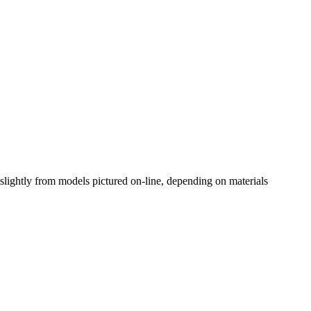
slightly from models pictured on-line, depending on materials