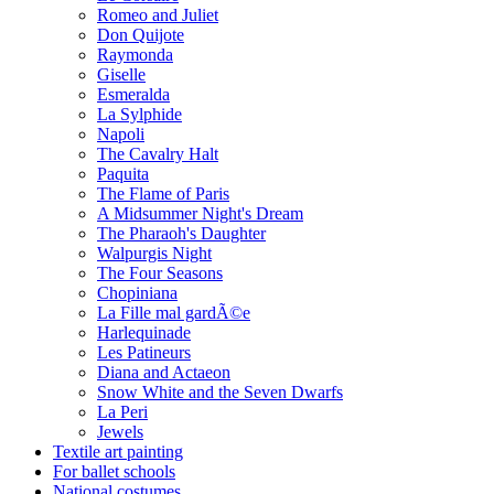
Romeo and Juliet
Don Quijote
Raymonda
Giselle
Esmeralda
La Sylphide
Napoli
The Cavalry Halt
Paquita
The Flame of Paris
A Midsummer Night's Dream
The Pharaoh's Daughter
Walpurgis Night
The Four Seasons
Chopiniana
La Fille mal gardÃ©e
Harlequinade
Les Patineurs
Diana and Actaeon
Snow White and the Seven Dwarfs
La Peri
Jewels
Textile art painting
For ballet schools
National costumes