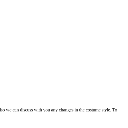
Also we can discuss with you any changes in the costume style. To