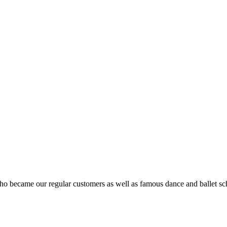
ho became our regular customers as well as famous dance and ballet sch