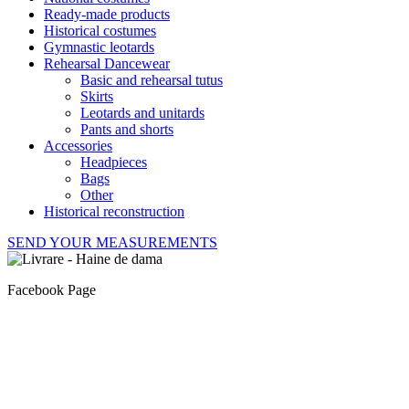
Ready-made products
Historical costumes
Gymnastic leotards
Rehearsal Dancewear
Basic and rehearsal tutus
Skirts
Leotards and unitards
Pants and shorts
Accessories
Headpieces
Bags
Other
Historical reconstruction
SEND YOUR MEASUREMENTS
Facebook Page