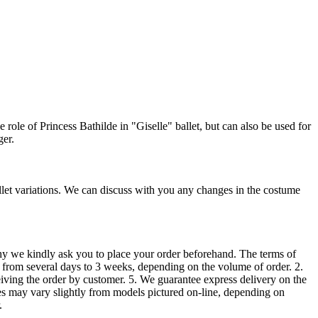
ole of Princess Bathilde in "Giselle" ballet, but can also be used for
ger.
allet variations. We can discuss with you any changes in the costume
 we kindly ask you to place your order beforehand. The terms of
“ from several days to 3 weeks, depending on the volume of order. 2.
iving the order by customer. 5. We guarantee express delivery on the
mes may vary slightly from models pictured on-line, depending on
.