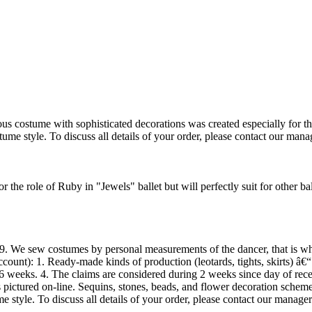
ostume with sophisticated decorations was created especially for the r
ume style. To discuss all details of your order, please contact our mana
the role of Ruby in "Jewels" ballet but will perfectly suit for other b
 We sew costumes by personal measurements of the dancer, that is why
ccount): 1. Ready-made kinds of production (leotards, tights, skirts) â€
6 weeks. 4. The claims are considered during 2 weeks since day of rece
ls pictured on-line. Sequins, stones, beads, and flower decoration sche
 style. To discuss all details of your order, please contact our manager