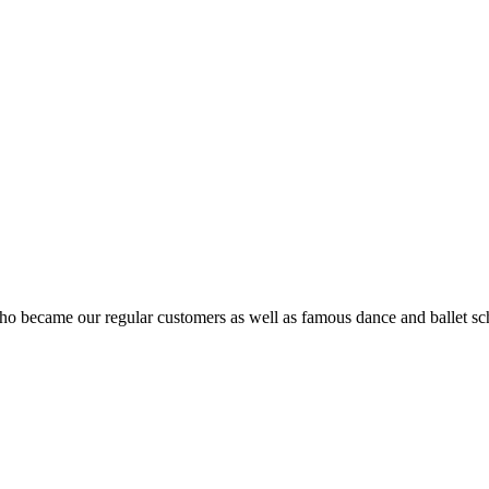
ho became our regular customers as well as famous dance and ballet sch