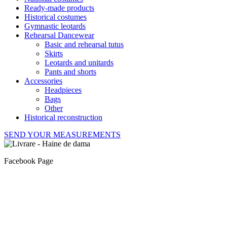
Ready-made products
Historical costumes
Gymnastic leotards
Rehearsal Dancewear
Basic and rehearsal tutus
Skirts
Leotards and unitards
Pants and shorts
Accessories
Headpieces
Bags
Other
Historical reconstruction
SEND YOUR MEASUREMENTS
Facebook Page