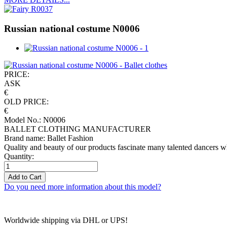
Russian national costume N0006
PRICE:
ASK
€
OLD PRICE:
€
Model No.: N0006
BALLET CLOTHING MANUFACTURER
Brand name: Ballet Fashion
Quality and beauty of our products fascinate many talented dancers w
Quantity:
Add to Cart
Do you need more information about this model?
Worldwide shipping via DHL or UPS!