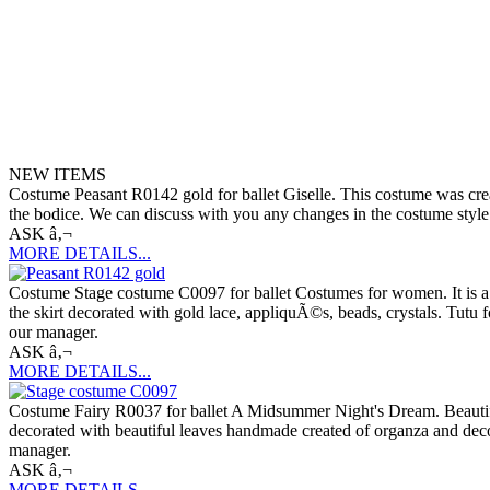
NEW ITEMS
Costume Peasant R0142 gold for ballet Giselle. This costume was creat
the bodice. We can discuss with you any changes in the costume style. 
ASK â‚¬
MORE DETAILS...
Costume Stage costume C0097 for ballet Costumes for women. It is a pr
the skirt decorated with gold lace, appliquÃ©s, beads, crystals. Tutu f
our manager.
ASK â‚¬
MORE DETAILS...
Costume Fairy R0037 for ballet A Midsummer Night's Dream. Beautiful 
decorated with beautiful leaves handmade created of organza and decor
manager.
ASK â‚¬
MORE DETAILS...