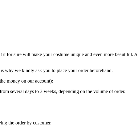
ut it for sure will make your costume unique and even more beautiful. 
is why we kindly ask you to place your order beforehand.
g the money on our account):
“ from several days to 3 weeks, depending on the volume of order.
ving the order by customer.