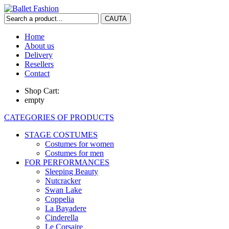
Home
About us
Delivery
Resellers
Contact
Shop Cart:
empty
CATEGORIES OF PRODUCTS
STAGE COSTUMES
Costumes for women
Costumes for men
FOR PERFORMANCES
Sleeping Beauty
Nutcracker
Swan Lake
Coppelia
La Bayadere
Cinderella
Le Corsaire