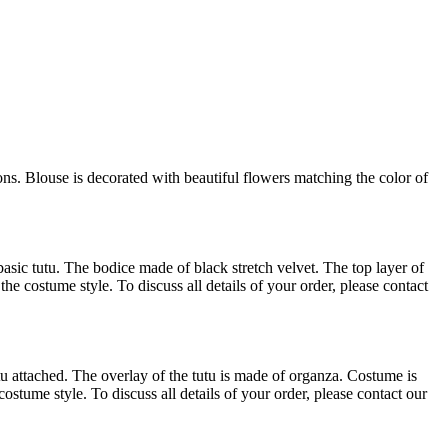
ns. Blouse is decorated with beautiful flowers matching the color of
asic tutu. The bodice made of black stretch velvet. The top layer of
he costume style. To discuss all details of your order, please contact
u attached. The overlay of the tutu is made of organza. Costume is
tume style. To discuss all details of your order, please contact our