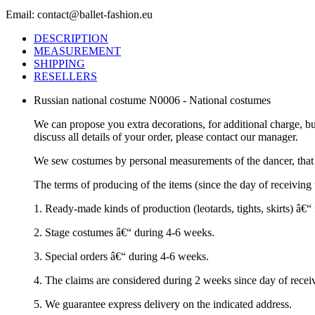
Email: contact@ballet-fashion.eu
DESCRIPTION
MEASUREMENT
SHIPPING
RESELLERS
Russian national costume N0006 - National costumes
We can propose you extra decorations, for additional charge, b
discuss all details of your order, please contact our manager.
We sew costumes by personal measurements of the dancer, that 
The terms of producing of the items (since the day of receivin
1. Ready-made kinds of production (leotards, tights, skirts) â€
2. Stage costumes â€“ during 4-6 weeks.
3. Special orders â€“ during 4-6 weeks.
4. The claims are considered during 2 weeks since day of recei
5. We guarantee express delivery on the indicated address.