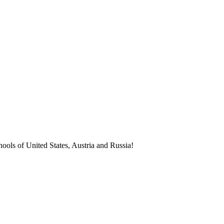
ools of United States, Austria and Russia!