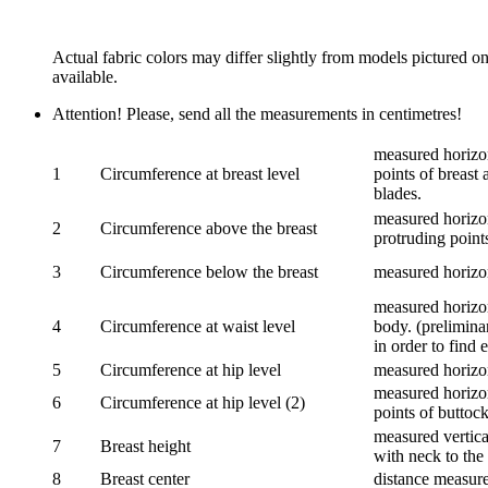
Actual fabric colors may differ slightly from models pictured o
available.
Attention! Please, send all the measurements in centimetres!
measured horizon
1
Circumference at breast level
points of breast 
blades.
measured horizon
2
Circumference above the breast
protruding points
3
Circumference below the breast
measured horizon
measured horizon
4
Circumference at waist level
body. (prelimina
in order to find e
5
Circumference at hip level
measured horizo
measured horizon
6
Circumference at hip level (2)
points of buttock
measured vertical
7
Breast height
with neck to the 
8
Breast center
distance measure