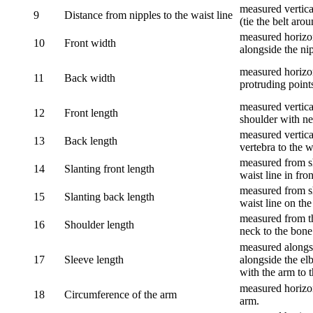
measured vertical
9
Distance from nipples to the waist line
(tie the belt aro
measured horizon
10
Front width
alongside the ni
measured horizon
11
Back width
protruding point
measured vertical
12
Front length
shoulder with nec
measured vertica
13
Back length
vertebra to the w
measured from sh
14
Slanting front length
waist line in fron
measured from sh
15
Slanting back length
waist line on the
measured from th
16
Shoulder length
neck to the bone
measured alongsi
17
Sleeve length
alongside the el
with the arm to t
measured horizon
18
Circumference of the arm
arm.