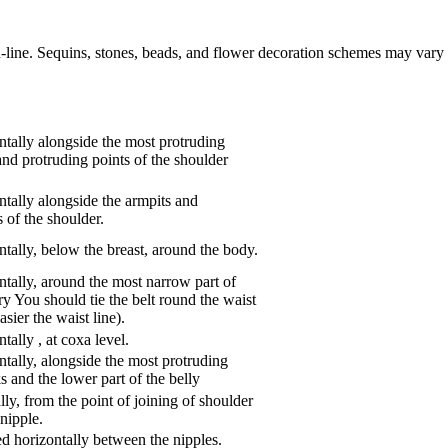
n-line. Sequins, stones, beads, and flower decoration schemes may vary 
tally alongside the most protruding
and protruding points of the shoulder
tally alongside the armpits and
 of the shoulder.
tally, below the breast, around the body.
tally, around the most narrow part of
ry You should tie the belt round the waist
asier the waist line).
ntally
,
at coxa level.
tally, alongside the most protruding
s and the lower part of the belly
ly, from the point of joining of shoulder
nipple.
d horizontally between the nipples.