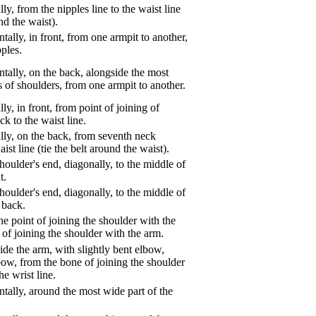
ly, from the nipples line to the waist line
und the waist).
tally, in front, from one armpit to another,
pples.
tally, on the back, alongside the most
s of shoulders, from one armpit to another.
ly, in front, from point of joining of
k to the waist line.
lly, on the back, from seventh neck
aist line (tie the belt around the waist).
oulder's end, diagonally, to the middle of
t.
oulder's end, diagonally, to the middle of
 back.
e point of joining the shoulder with the
 of joining the shoulder with the arm.
de the arm, with slightly bent elbow,
bow, from the bone of joining the shoulder
he wrist line.
tally, around the most wide part of the