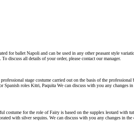
ed for ballet Napoli and can be used in any other peasant style variatio
To discuss all details of your order, please contact our manager.
ofessional stage costume carried out on the basis of the professional b
or Spanish roles Kitri, Paquita We can discuss with you any changes in t
costume for the role of Fairy is based on the supplex leotard with tut
ated with silver sequins. We can discuss with you any changes in the cos