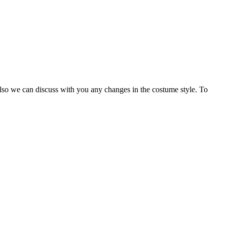
Also we can discuss with you any changes in the costume style. To