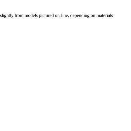
slightly from models pictured on-line, depending on materials