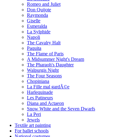
Romeo and Juliet
Don Quijote
Raymonda
Giselle
Esmeralda
La Sylphide
Napoli
The Cavalry Halt
Paquita
The Flame of Paris
A Midsummer Night's Dream
The Pharaoh's Daughter
Walpurgis Night
The Four Seasons
Chopiniana
La Fille mal gardÃ©e
Harlequinade
Les Patineurs
Diana and Actaeon
Snow White and the Seven Dwarfs
La Peri
Jewels
Textile art painting
For ballet schools
National costumes