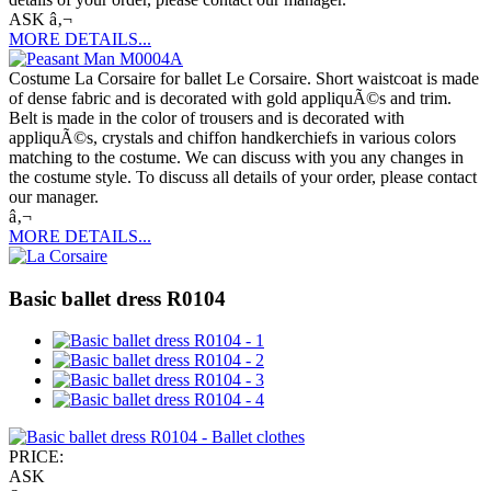
ASK â‚¬
MORE DETAILS...
Costume La Corsaire for ballet Le Corsaire. Short waistcoat is made
of dense fabric and is decorated with gold appliquÃ©s and trim.
Belt is made in the color of trousers and is decorated with
appliquÃ©s, crystals and chiffon handkerchiefs in various colors
matching to the costume. We can discuss with you any changes in
the costume style. To discuss all details of your order, please contact
our manager.
â‚¬
MORE DETAILS...
Basic ballet dress R0104
PRICE:
ASK