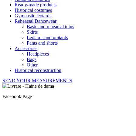
Ready-made products
Historical costumes
Gymnastic leotards
Rehearsal Dancewear
Basic and rehearsal tutus
Skirts
Leotards and unitards
Pants and shorts
Accessories
Headpieces
Bags
Other
Historical reconstruction
SEND YOUR MEASUREMENTS
Facebook Page