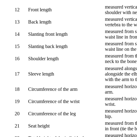
measured vertical
12
Front length
shoulder with nec
measured vertica
13
Back length
vertebra to the w
measured from sh
14
Slanting front length
waist line in fron
measured from sh
15
Slanting back length
waist line on the
measured from th
16
Shoulder length
neck to the bone
measured alongsi
17
Sleeve length
alongside the el
with the arm to t
measured horizon
18
Circumference of the arm
arm.
measured horizon
19
Circumference of the wrist
wrist.
measured horizon
20
Circumference of the leg
hip.
measured from th
21
Seat height
in front (tie the 
measured horizon