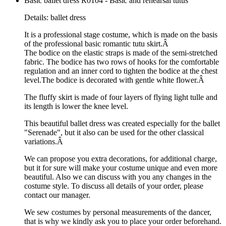
Basic ballet dress R0104 - Basic and rehearsal tutus
Details: ballet dress
It is a professional stage costume, which is made on the basis
of the professional basic romantic tutu skirt.Â
The bodice on the elastic straps is made of the semi-stretched
fabric. The bodice has two rows of hooks for the comfortable
regulation and an inner cord to tighten the bodice at the chest
level.The bodice is decorated with gentle white flower.Â
The fluffy skirt is made of four layers of flying light tulle and
its length is lower the knee level.
This beautiful ballet dress was created especially for the ballet
"Serenade", but it also can be used for the other classical
variations.Â
We can propose you extra decorations, for additional charge,
but it for sure will make your costume unique and even more
beautiful. Also we can discuss with you any changes in the
costume style. To discuss all details of your order, please
contact our manager.
We sew costumes by personal measurements of the dancer,
that is why we kindly ask you to place your order beforehand.