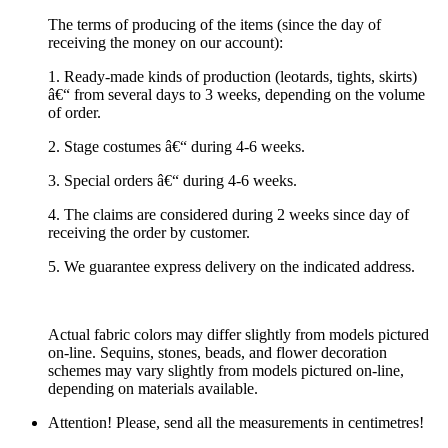
The terms of producing of the items (since the day of
receiving the money on our account):
1. Ready-made kinds of production (leotards, tights, skirts)
â€“ from several days to 3 weeks, depending on the volume
of order.
2. Stage costumes â€“ during 4-6 weeks.
3. Special orders â€“ during 4-6 weeks.
4. The claims are considered during 2 weeks since day of
receiving the order by customer.
5. We guarantee express delivery on the indicated address.
Actual fabric colors may differ slightly from models pictured
on-line. Sequins, stones, beads, and flower decoration
schemes may vary slightly from models pictured on-line,
depending on materials available.
Attention! Please, send all the measurements in centimetres!