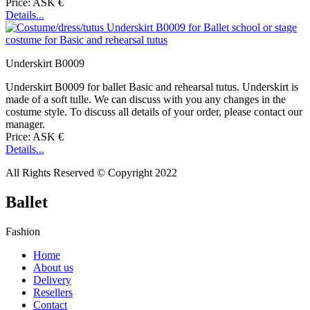
Price: ASK €
Details...
Underskirt B0009
Underskirt B0009 for ballet Basic and rehearsal tutus. Underskirt is
made of a soft tulle. We can discuss with you any changes in the
costume style. To discuss all details of your order, please contact our
manager.
Price: ASK €
Details...
All Rights Reserved © Copyright 2022
Ballet
Fashion
Home
About us
Delivery
Resellers
Contact