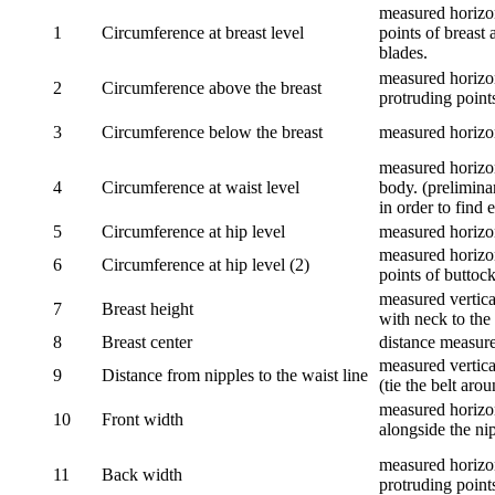
measured horizon
1
Circumference at breast level
points of breast 
blades.
measured horizon
2
Circumference above the breast
protruding points
3
Circumference below the breast
measured horizon
measured horizon
4
Circumference at waist level
body. (prelimina
in order to find e
5
Circumference at hip level
measured horizo
measured horizon
6
Circumference at hip level (2)
points of buttock
measured vertical
7
Breast height
with neck to the 
8
Breast center
distance measure
measured vertical
9
Distance from nipples to the waist line
(tie the belt aro
measured horizon
10
Front width
alongside the ni
measured horizon
11
Back width
protruding point