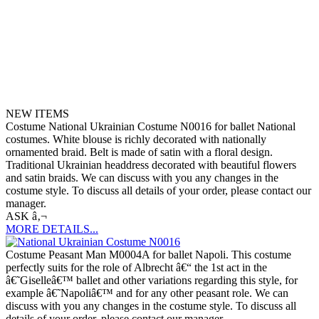
NEW ITEMS
Costume National Ukrainian Costume N0016 for ballet National
costumes. White blouse is richly decorated with nationally
ornamented braid. Belt is made of satin with a floral design.
Traditional Ukrainian headdress decorated with beautiful flowers
and satin braids. We can discuss with you any changes in the
costume style. To discuss all details of your order, please contact our
manager.
ASK â‚¬
MORE DETAILS...
Costume Peasant Man M0004A for ballet Napoli. This costume
perfectly suits for the role of Albrecht â€“ the 1st act in the
â€˜Giselleâ€™ ballet and other variations regarding this style, for
example â€˜Napoliâ€™ and for any other peasant role. We can
discuss with you any changes in the costume style. To discuss all
details of your order, please contact our manager.