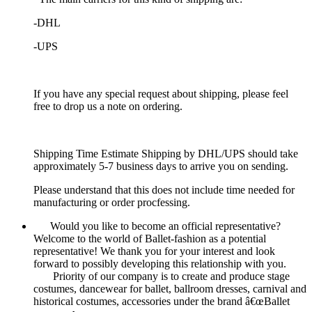
-DHL
-UPS
If you have any special request about shipping, please feel
free to drop us a note on ordering.
Shipping Time Estimate Shipping by DHL/UPS should take
approximately 5-7 business days to arrive you on sending.
Please understand that this does not include time needed for
manufacturing or order procfessing.
Would you like to become an official representative?
Welcome to the world of Ballet-fashion as a potential
representative! We thank you for your interest and look
forward to possibly developing this relationship with you.
Priority of our company is to create and produce stage
costumes, dancewear for ballet, ballroom dresses, carnival and
historical costumes, accessories under the brand â€œBallet