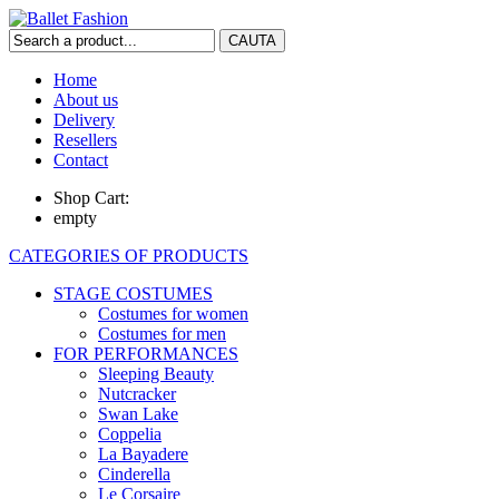
Home
About us
Delivery
Resellers
Contact
Shop Cart:
empty
CATEGORIES OF PRODUCTS
STAGE COSTUMES
Costumes for women
Costumes for men
FOR PERFORMANCES
Sleeping Beauty
Nutcracker
Swan Lake
Coppelia
La Bayadere
Cinderella
Le Corsaire