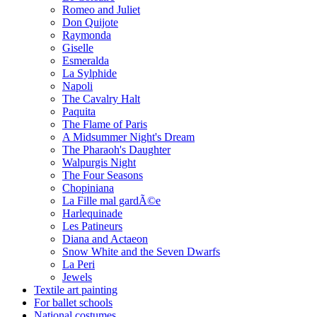
Romeo and Juliet
Don Quijote
Raymonda
Giselle
Esmeralda
La Sylphide
Napoli
The Cavalry Halt
Paquita
The Flame of Paris
A Midsummer Night's Dream
The Pharaoh's Daughter
Walpurgis Night
The Four Seasons
Chopiniana
La Fille mal gardÃ©e
Harlequinade
Les Patineurs
Diana and Actaeon
Snow White and the Seven Dwarfs
La Peri
Jewels
Textile art painting
For ballet schools
National costumes