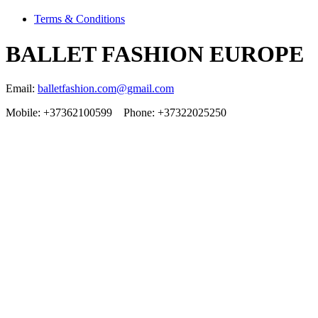
Terms & Conditions
BALLET FASHION EUROPE
Email:
balletfashion.com@gmail.com
Mobile: +37362100599 Phone: +37322025250