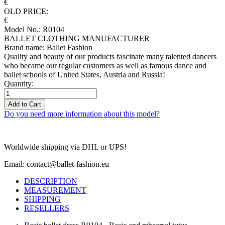
€
OLD PRICE:
€
Model No.: R0104
BALLET CLOTHING MANUFACTURER
Brand name: Ballet Fashion
Quality and beauty of our products fascinate many talented dancers
who became our regular customers as well as famous dance and
ballet schools of United States, Austria and Russia!
Quantity:
Add to Cart
Do you need more information about this model?
Worldwide shipping via DHL or UPS!
Email: contact@ballet-fashion.eu
DESCRIPTION
MEASUREMENT
SHIPPING
RESELLERS