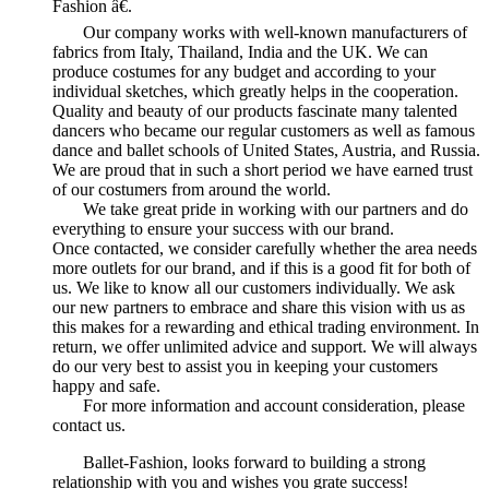
Fashion â€.
Our company works with well-known manufacturers of
fabrics from Italy, Thailand, India and the UK. We can
produce costumes for any budget and according to your
individual sketches, which greatly helps in the cooperation.
Quality and beauty of our products fascinate many talented
dancers who became our regular customers as well as famous
dance and ballet schools of United States, Austria, and Russia.
We are proud that in such a short period we have earned trust
of our costumers from around the world.
We take great pride in working with our partners and do
everything to ensure your success with our brand.
Once contacted, we consider carefully whether the area needs
more outlets for our brand, and if this is a good fit for both of
us. We like to know all our customers individually. We ask
our new partners to embrace and share this vision with us as
this makes for a rewarding and ethical trading environment. In
return, we offer unlimited advice and support. We will always
do our very best to assist you in keeping your customers
happy and safe.
For more information and account consideration, please
contact us.
Ballet-Fashion, looks forward to building a strong
relationship with you and wishes you grate success!