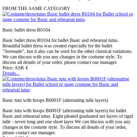
FROM THE SAME CATEGORY
Basic ballet dress R0104
Basic ballet dress R0104 for ballet Basic and rehearsal tutus.
Beautiful ballet dress was created especially for the ballet
"Serenade", but it also can be used for the other classical variations.
We can discuss with you any changes in the costume style. To
discuss all details of your order, please contact our manager.
Price: ASK €
Details...
Basic tutu with hoops B0001F (alternating tulle layers)
Basic tutu with hoops B0001F (alternating tulle layers) for ballet
Basic and rehearsal tutus. Eight pleated graduated net layers of rigid
tulle - seven long and one short layer We can discuss with you any
changes in the costume style. To discuss all details of your order,
please contact our manager.