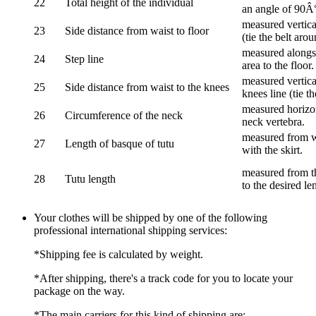
22
Total height of the individual
an angle of 90Â
measured vertical
23
Side distance from waist to floor
(tie the belt aro
measured alongsi
24
Step line
area to the floor.
measured vertical
25
Side distance from waist to the knees
knees line (tie t
measured horizon
26
Circumference of the neck
neck vertebra.
measured from wa
27
Length of basque of tutu
with the skirt.
measured from th
28
Tutu length
to the desired le
Your clothes will be shipped by one of the following
professional international shipping services:
*Shipping fee is calculated by weight.
*After shipping, there's a track code for you to locate your
package on the way.
*The main carriers for this kind of shipping are: