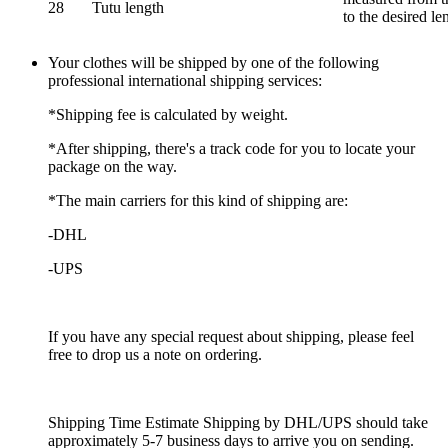
28
Tutu length
to the desired le
Your clothes will be shipped by one of the following
professional international shipping services:
*Shipping fee is calculated by weight.
*After shipping, there's a track code for you to locate your
package on the way.
*The main carriers for this kind of shipping are:
-DHL
-UPS
If you have any special request about shipping, please feel
free to drop us a note on ordering.
Shipping Time Estimate Shipping by DHL/UPS should take
approximately 5-7 business days to arrive you on sending.