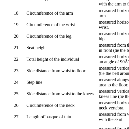
with the arm to t
measured horizon
18
Circumference of the arm
arm.
measured horizon
19
Circumference of the wrist
wrist.
measured horizon
20
Circumference of the leg
hip.
measured from th
21
Seat height
in front (tie the 
measured horizon
22
Total height of the individual
an angle of 90Â
measured vertical
23
Side distance from waist to floor
(tie the belt aro
measured alongsi
24
Step line
area to the floor.
measured vertical
25
Side distance from waist to the knees
knees line (tie t
measured horizon
26
Circumference of the neck
neck vertebra.
measured from wa
27
Length of basque of tutu
with the skirt.
measured from th