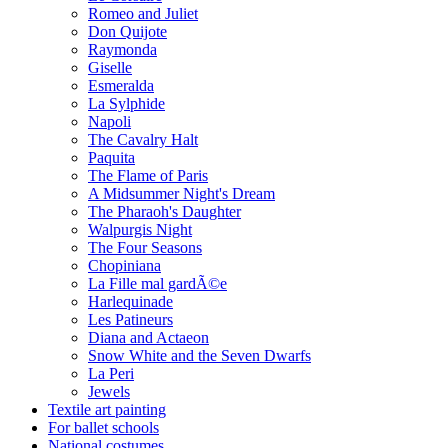
Romeo and Juliet
Don Quijote
Raymonda
Giselle
Esmeralda
La Sylphide
Napoli
The Cavalry Halt
Paquita
The Flame of Paris
A Midsummer Night's Dream
The Pharaoh's Daughter
Walpurgis Night
The Four Seasons
Chopiniana
La Fille mal gardÃ©e
Harlequinade
Les Patineurs
Diana and Actaeon
Snow White and the Seven Dwarfs
La Peri
Jewels
Textile art painting
For ballet schools
National costumes