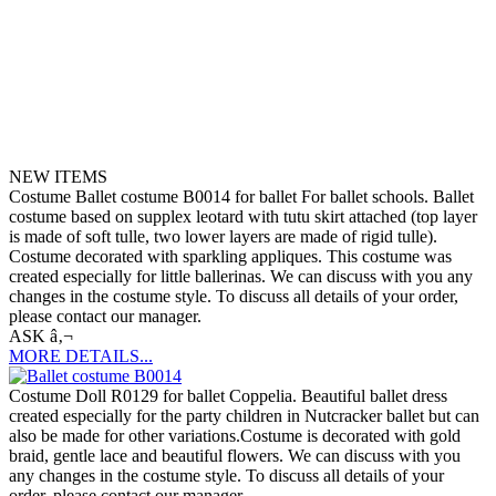
NEW ITEMS
Costume Ballet costume B0014 for ballet For ballet schools. Ballet
costume based on supplex leotard with tutu skirt attached (top layer
is made of soft tulle, two lower layers are made of rigid tulle).
Costume decorated with sparkling appliques. This costume was
created especially for little ballerinas. We can discuss with you any
changes in the costume style. To discuss all details of your order,
please contact our manager.
ASK â‚¬
MORE DETAILS...
Costume Doll R0129 for ballet Coppelia. Beautiful ballet dress
created especially for the party children in Nutcracker ballet but can
also be made for other variations.Costume is decorated with gold
braid, gentle lace and beautiful flowers. We can discuss with you
any changes in the costume style. To discuss all details of your
order, please contact our manager.