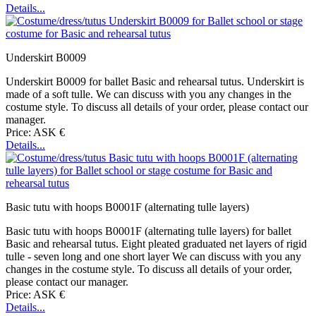
Details...
Underskirt B0009
Underskirt B0009 for ballet Basic and rehearsal tutus. Underskirt is
made of a soft tulle. We can discuss with you any changes in the
costume style. To discuss all details of your order, please contact our
manager.
Price: ASK €
Details...
Basic tutu with hoops B0001F (alternating tulle layers)
Basic tutu with hoops B0001F (alternating tulle layers) for ballet
Basic and rehearsal tutus. Eight pleated graduated net layers of rigid
tulle - seven long and one short layer We can discuss with you any
changes in the costume style. To discuss all details of your order,
please contact our manager.
Price: ASK €
Details...