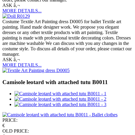
ASK â‚¬
MORE DETAILS...
Costume Textile Art Painting dress D0005 for ballet Textile art
painting. Hand made designer work. We propose you elegant
dresses or any other textile products with art painting. Textile
painting is made with professional textile decorating colors. Dresses
are machine washable We can discuss with you any changes in the
costume style. To discuss all details of your order, please contact our
manager.
ASK â‚¬
MORE DETAILS...
Camisole leotard with attached tutu B0011
PRICE:
€
OLD PRICE: