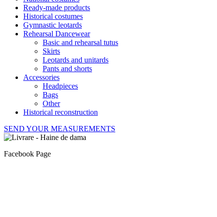
Ready-made products
Historical costumes
Gymnastic leotards
Rehearsal Dancewear
Basic and rehearsal tutus
Skirts
Leotards and unitards
Pants and shorts
Accessories
Headpieces
Bags
Other
Historical reconstruction
SEND YOUR MEASUREMENTS
Facebook Page