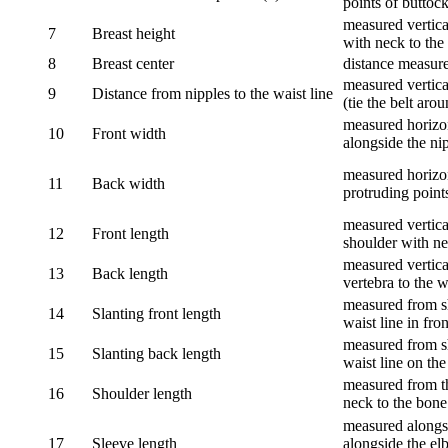
points of buttock
measured vertical
7
Breast height
with neck to the 
8
Breast center
distance measure
measured vertical
9
Distance from nipples to the waist line
(tie the belt aro
measured horizon
10
Front width
alongside the ni
measured horizon
11
Back width
protruding point
measured vertical
12
Front length
shoulder with nec
measured vertica
13
Back length
vertebra to the w
measured from sh
14
Slanting front length
waist line in fron
measured from sh
15
Slanting back length
waist line on the
measured from th
16
Shoulder length
neck to the bone
measured alongsi
17
Sleeve length
alongside the el