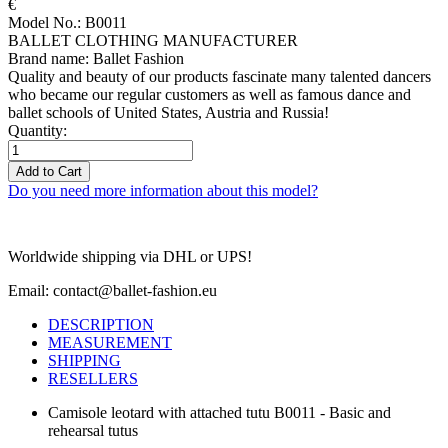
€
Model No.: B0011
BALLET CLOTHING MANUFACTURER
Brand name: Ballet Fashion
Quality and beauty of our products fascinate many talented dancers
who became our regular customers as well as famous dance and
ballet schools of United States, Austria and Russia!
Quantity:
Add to Cart
Do you need more information about this model?
Worldwide shipping via DHL or UPS!
Email: contact@ballet-fashion.eu
DESCRIPTION
MEASUREMENT
SHIPPING
RESELLERS
Camisole leotard with attached tutu B0011 - Basic and
rehearsal tutus