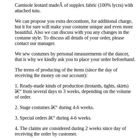
Camisole leotard madeÂ of supplex fabric (100% lycra) with
attached tutu.
We can propose you extra decorations, for additional charge,
but it for sure will make your costume unique and even more
beautiful. Also we can discuss with you any changes in the
costume style. To discuss all details of your order, please
contact our manager.
We sew costumes by personal measurements of the dancer,
that is why we kindly ask you to place your order beforehand.
The terms of producing of the items (since the day of
receiving the money on our account):
1. Ready-made kinds of production (leotards, tights, skirts)
â€“ from several days to 3 weeks, depending on the volume
of order.
2. Stage costumes â€“ during 4-6 weeks.
3. Special orders â€“ during 4-6 weeks.
4. The claims are considered during 2 weeks since day of
receiving the order by customer.