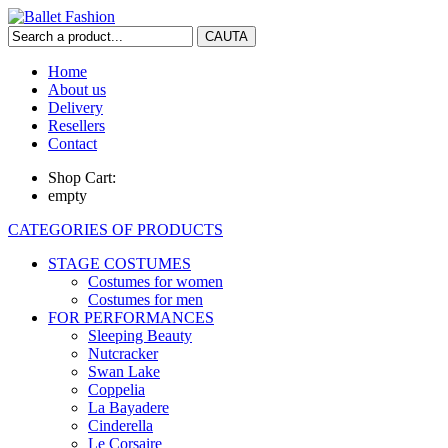
Home
About us
Delivery
Resellers
Contact
Shop Cart:
empty
CATEGORIES OF PRODUCTS
STAGE COSTUMES
Costumes for women
Costumes for men
FOR PERFORMANCES
Sleeping Beauty
Nutcracker
Swan Lake
Coppelia
La Bayadere
Cinderella
Le Corsaire