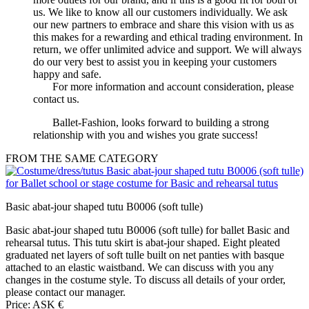
us. We like to know all our customers individually. We ask
our new partners to embrace and share this vision with us as
this makes for a rewarding and ethical trading environment. In
return, we offer unlimited advice and support. We will always
do our very best to assist you in keeping your customers
happy and safe.
For more information and account consideration, please
contact us.
Ballet-Fashion, looks forward to building a strong
relationship with you and wishes you grate success!
FROM THE SAME CATEGORY
Basic abat-jour shaped tutu B0006 (soft tulle)
Basic abat-jour shaped tutu B0006 (soft tulle) for ballet Basic and
rehearsal tutus. This tutu skirt is abat-jour shaped. Eight pleated
graduated net layers of soft tulle built on net panties with basque
attached to an elastic waistband. We can discuss with you any
changes in the costume style. To discuss all details of your order,
please contact our manager.
Price: ASK €