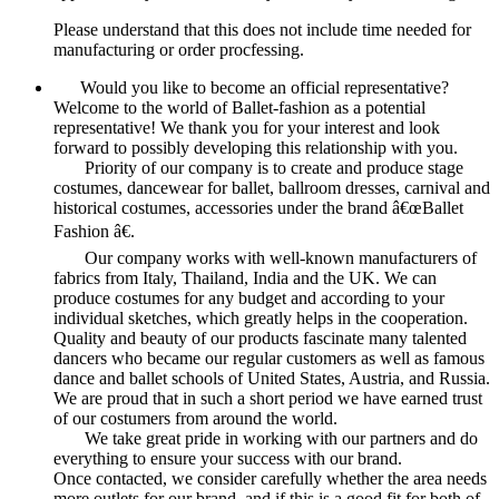
Please understand that this does not include time needed for
manufacturing or order procfessing.
Would you like to become an official representative?
Welcome to the world of Ballet-fashion as a potential
representative! We thank you for your interest and look
forward to possibly developing this relationship with you.
Priority of our company is to create and produce stage
costumes, dancewear for ballet, ballroom dresses, carnival and
historical costumes, accessories under the brand â€œBallet
Fashion â€.
Our company works with well-known manufacturers of
fabrics from Italy, Thailand, India and the UK. We can
produce costumes for any budget and according to your
individual sketches, which greatly helps in the cooperation.
Quality and beauty of our products fascinate many talented
dancers who became our regular customers as well as famous
dance and ballet schools of United States, Austria, and Russia.
We are proud that in such a short period we have earned trust
of our costumers from around the world.
We take great pride in working with our partners and do
everything to ensure your success with our brand.
Once contacted, we consider carefully whether the area needs
more outlets for our brand, and if this is a good fit for both of