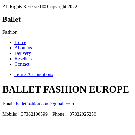
All Rights Reserved © Copyright 2022
Ballet
Fashion
Home
About us
Delivery
Resellers
Contact
Terms & Conditions
BALLET FASHION EUROPE
Email:
balletfashion.com@gmail.com
Mobile: +37362100599 Phone: +37322025250