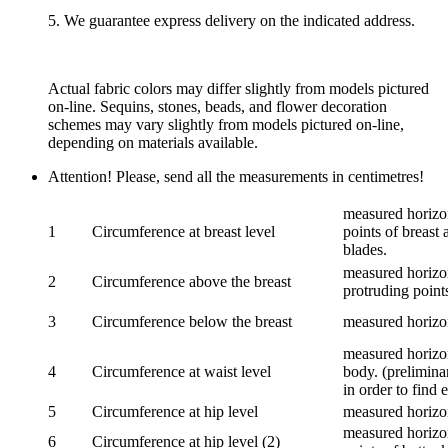
5. We guarantee express delivery on the indicated address.
Actual fabric colors may differ slightly from models pictured
on-line. Sequins, stones, beads, and flower decoration
schemes may vary slightly from models pictured on-line,
depending on materials available.
Attention! Please, send all the measurements in centimetres!
measured horizon
1
Circumference at breast level
points of breast 
blades.
measured horizon
2
Circumference above the breast
protruding points
3
Circumference below the breast
measured horizon
measured horizon
4
Circumference at waist level
body. (prelimina
in order to find e
5
Circumference at hip level
measured horizo
measured horizon
6
Circumference at hip level (2)