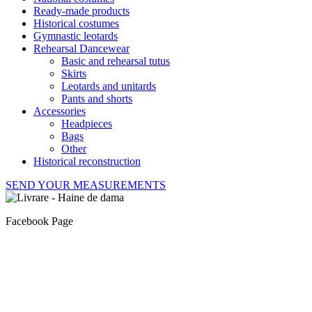
Ready-made products
Historical costumes
Gymnastic leotards
Rehearsal Dancewear
Basic and rehearsal tutus
Skirts
Leotards and unitards
Pants and shorts
Accessories
Headpieces
Bags
Other
Historical reconstruction
SEND YOUR MEASUREMENTS
Facebook Page