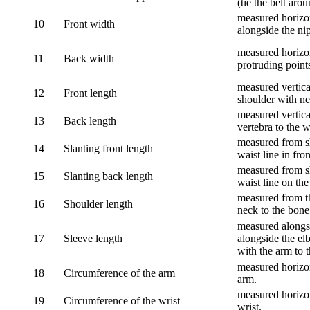
(tie the belt aro
measured horizon
10
Front width
alongside the ni
measured horizon
11
Back width
protruding point
measured vertical
12
Front length
shoulder with nec
measured vertica
13
Back length
vertebra to the w
measured from sh
14
Slanting front length
waist line in fron
measured from sh
15
Slanting back length
waist line on the
measured from th
16
Shoulder length
neck to the bone
measured alongsi
17
Sleeve length
alongside the el
with the arm to t
measured horizon
18
Circumference of the arm
arm.
measured horizon
19
Circumference of the wrist
wrist.