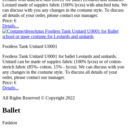
Leotard made of supplex fabric (100% lycra) with attached tutu. We
can discuss with you any changes in the costume style. To discuss
all details of your order, please contact our manager.
Price: €
Details...
Footless Tank Unitard U0001
Footless Tank Unitard U0001 for ballet Leotards and unitards.
Unitard can be made of supplex fabric (100% lycra) or of cotton-
stretch fabric (85%- cotton, 15% - lycra). We can discuss with you
any changes in the costume style. To discuss all details of your
order, please contact our manager.
Price: €
Details...
All Rights Reserved © Copyright 2022
Ballet
Fashion