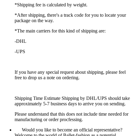
*Shipping fee is calculated by weight.
*After shipping, there's a track code for you to locate your
package on the way.
*The main carriers for this kind of shipping are:
-DHL
-UPS
If you have any special request about shipping, please feel
free to drop us a note on ordering.
Shipping Time Estimate Shipping by DHL/UPS should take
approximately 5-7 business days to arrive you on sending.
Please understand that this does not include time needed for
manufacturing or order procfessing.
Would you like to become an official representative?
Welcome to the world of Ballet-fashion as a potential