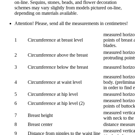
on-line. Sequins, stones, beads, and flower decoration
schemes may vary slightly from models pictured on-line,
depending on materials available.
Attention! Please, send all the measurements in centimetres!
measured horizon
1
Circumference at breast level
points of breast 
blades.
measured horizon
2
Circumference above the breast
protruding points
3
Circumference below the breast
measured horizon
measured horizon
4
Circumference at waist level
body. (prelimina
in order to find e
5
Circumference at hip level
measured horizo
measured horizon
6
Circumference at hip level (2)
points of buttock
measured vertical
7
Breast height
with neck to the 
8
Breast center
distance measure
measured vertical
9
Distance from nipples to the waist line