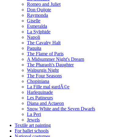
Romeo and Juliet
Don Quijote
Raymonda
Giselle
Esmeralda
La Sylphide
Napoli
The Cavalry Halt
Paquita
The Flame of Paris
A Midsummer Night's Dream
The Pharaoh's Daughter
Walpurgis Night
The Four Seasons
Chopiniana
La Fille mal gardÃ©e
Harlequinade
Les Patineurs
Diana and Actaeon
Snow White and the Seven Dwarfs
La Peri
Jewels
Textile art painting
For ballet schools
National costumes