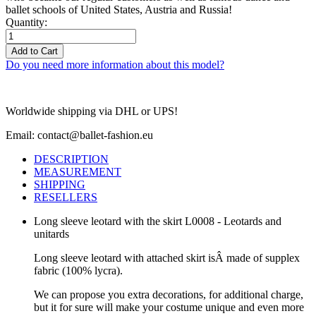
ballet schools of United States, Austria and Russia!
Quantity:
Add to Cart
Do you need more information about this model?
Worldwide shipping via DHL or UPS!
Email: contact@ballet-fashion.eu
DESCRIPTION
MEASUREMENT
SHIPPING
RESELLERS
Long sleeve leotard with the skirt L0008 - Leotards and
unitards
Long sleeve leotard with attached skirt isÂ made of supplex
fabric (100% lycra).
We can propose you extra decorations, for additional charge,
but it for sure will make your costume unique and even more