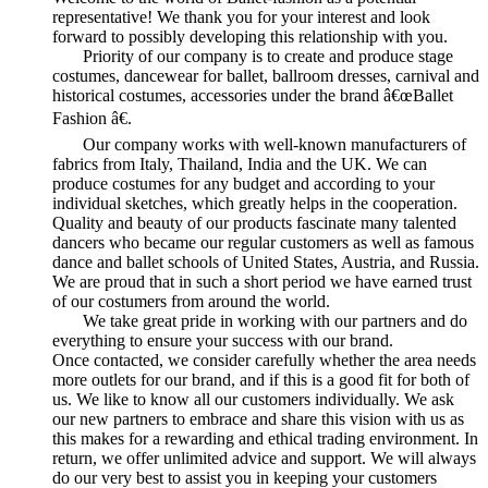
representative! We thank you for your interest and look
forward to possibly developing this relationship with you.
Priority of our company is to create and produce stage
costumes, dancewear for ballet, ballroom dresses, carnival and
historical costumes, accessories under the brand â€œBallet
Fashion â€.
Our company works with well-known manufacturers of
fabrics from Italy, Thailand, India and the UK. We can
produce costumes for any budget and according to your
individual sketches, which greatly helps in the cooperation.
Quality and beauty of our products fascinate many talented
dancers who became our regular customers as well as famous
dance and ballet schools of United States, Austria, and Russia.
We are proud that in such a short period we have earned trust
of our costumers from around the world.
We take great pride in working with our partners and do
everything to ensure your success with our brand.
Once contacted, we consider carefully whether the area needs
more outlets for our brand, and if this is a good fit for both of
us. We like to know all our customers individually. We ask
our new partners to embrace and share this vision with us as
this makes for a rewarding and ethical trading environment. In
return, we offer unlimited advice and support. We will always
do our very best to assist you in keeping your customers