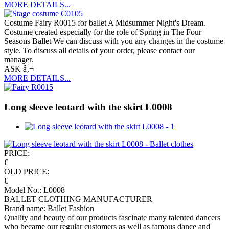
MORE DETAILS...
Costume Fairy R0015 for ballet A Midsummer Night's Dream.
Costume created especially for the role of Spring in The Four
Seasons Ballet We can discuss with you any changes in the costume
style. To discuss all details of your order, please contact our
manager.
ASK â‚¬
MORE DETAILS...
Long sleeve leotard with the skirt L0008
PRICE:
€
OLD PRICE:
€
Model No.: L0008
BALLET CLOTHING MANUFACTURER
Brand name: Ballet Fashion
Quality and beauty of our products fascinate many talented dancers
who became our regular customers as well as famous dance and