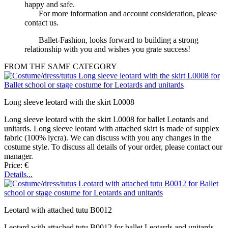
happy and safe.
For more information and account consideration, please
contact us.
Ballet-Fashion, looks forward to building a strong
relationship with you and wishes you grate success!
FROM THE SAME CATEGORY
Long sleeve leotard with the skirt L0008
Long sleeve leotard with the skirt L0008 for ballet Leotards and
unitards. Long sleeve leotard with attached skirt is made of supplex
fabric (100% lycra). We can discuss with you any changes in the
costume style. To discuss all details of your order, please contact our
manager.
Price: €
Details...
Leotard with attached tutu B0012
Leotard with attached tutu B0012 for ballet Leotards and unitards.