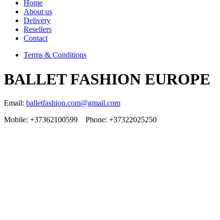
Home
About us
Delivery
Resellers
Contact
Terms & Conditions
BALLET FASHION EUROPE
Email:
balletfashion.com@gmail.com
Mobile: +37362100599 Phone: +37322025250