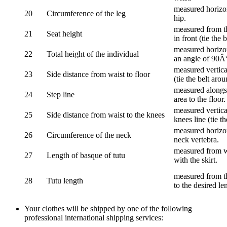
measured horizon
20
Circumference of the leg
hip.
measured from th
21
Seat height
in front (tie the 
measured horizon
22
Total height of the individual
an angle of 90Â
measured vertical
23
Side distance from waist to floor
(tie the belt aro
measured alongsi
24
Step line
area to the floor.
measured vertical
25
Side distance from waist to the knees
knees line (tie t
measured horizon
26
Circumference of the neck
neck vertebra.
measured from wa
27
Length of basque of tutu
with the skirt.
measured from th
28
Tutu length
to the desired le
Your clothes will be shipped by one of the following
professional international shipping services: