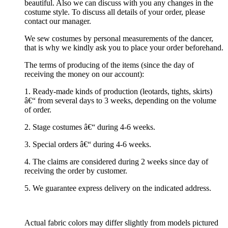
beautiful. Also we can discuss with you any changes in the
costume style. To discuss all details of your order, please
contact our manager.
We sew costumes by personal measurements of the dancer,
that is why we kindly ask you to place your order beforehand.
The terms of producing of the items (since the day of
receiving the money on our account):
1. Ready-made kinds of production (leotards, tights, skirts)
â€“ from several days to 3 weeks, depending on the volume
of order.
2. Stage costumes â€“ during 4-6 weeks.
3. Special orders â€“ during 4-6 weeks.
4. The claims are considered during 2 weeks since day of
receiving the order by customer.
5. We guarantee express delivery on the indicated address.
Actual fabric colors may differ slightly from models pictured