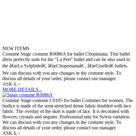
NEW ITEMS
Costume Stage costume R0086A for ballet Chopiniana. This ballet
dress perfectly suits for the "La Peri" ballet and can be also used in
the â€œLa Sylphideâ€, â€œChopenianaâ€ , â€œGiselleâ€ ballets.
We can discuss with you any changes in the costume style. To
discuss all details of your order, please contact our manager.
ASK â‚¬
MORE DETAILS...
Costume Stage costume C0105 for ballet Costumes for women. The
bodice is made of the semi-stretched dense fabric doubled with lace
fabric. The overlay of the skirt is made of lace. It is decorated with
flowers, crystals and sequins. Professional tutu for Sylvia variation.
We can discuss with you any changes in the costume style. To
discuss all details of your order, please contact our manager.
ASK â‚¬