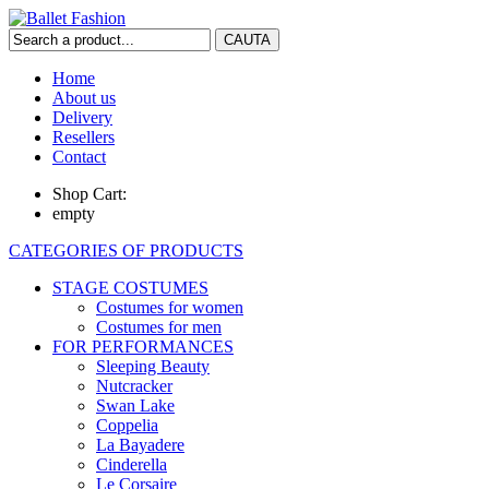
Home
About us
Delivery
Resellers
Contact
Shop Cart:
empty
CATEGORIES OF PRODUCTS
STAGE COSTUMES
Costumes for women
Costumes for men
FOR PERFORMANCES
Sleeping Beauty
Nutcracker
Swan Lake
Coppelia
La Bayadere
Cinderella
Le Corsaire