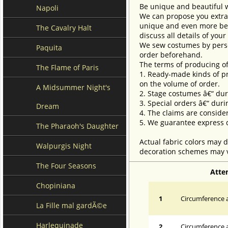
Be unique and beautiful 
Napoli
We can propose you extra 
unique and even more beau
The Cavalry Halt
discuss all details of you
We sew costumes by perso
Paquita
order beforehand.
The terms of producing of
The Flame of Paris
1. Ready-made kinds of pro
on the volume of order.
A Midsummer Night's
2. Stage costumes â€“ dur
3. Special orders â€“ duri
Dream
4. The claims are conside
5. We guarantee express d
The Pharaoh's Daughter
Actual fabric colors may d
Walpurgis Night
decoration schemes may va
The Four Seasons
Atte
Chopiniana
1
Circumference a
La Fille mal gardÃ©e
Harlequinade
2
Circumference 