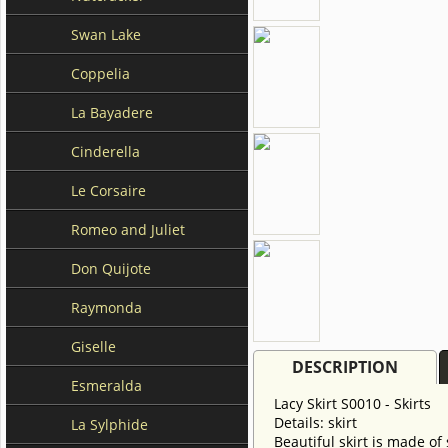
Swan Lake
Coppelia
La Bayadere
Cinderella
Le Corsaire
Romeo and Juliet
Don Quijote
Raymonda
Giselle
DESCRIPTION
Esmeralda
Lacy Skirt S0010 - Skirts
Details: skirt
La Sylphide
Beautiful skirt is made of 