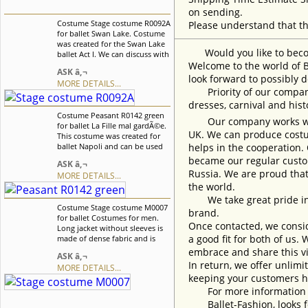
on sending.
Costume Stage costume R0092A
Please understand that th
for ballet Swan Lake. Costume
was created for the Swan Lake
Would you like to become
ballet Act I. We can discuss with
you any changes in the
Welcome to the world of B
ASK â‚¬
costume style. To discuss all
look forward to possibly d
MORE DETAILS...
details of your order, please
Priority of our company 
contact our manager.
dresses, carnival and his
Costume Peasant R0142 green
Our company works with w
for ballet La Fille mal gardÃ©e.
UK. We can produce costum
This costume was created for
ballet Napoli and can be used
helps in the cooperation.
in any other peasant style
became our regular custom
ASK â‚¬
variations. Blouse is decorated
Russia. We are proud that
MORE DETAILS...
with beautiful flowers matching
the world.
the color of the bodice. We can
discuss with you any changes
We take great pride in w
Costume Stage costume M0007
in the costume style. To discuss
brand.
for ballet Costumes for men.
all details of your order, please
Once contacted, we consid
Long jacket without sleeves is
contact our manager.
a good fit for both of us.
made of dense fabric and is
fastened in the front on
embrace and share this vi
ASK â‚¬
buttons and decorative loops.
In return, we offer unlimi
MORE DETAILS...
Jacket is richly decorated with
keeping your customers h
gold appliquÃ©s and crystals of
different color and size. We can
For more information an
discuss with you any changes
Ballet-Fashion, looks fo