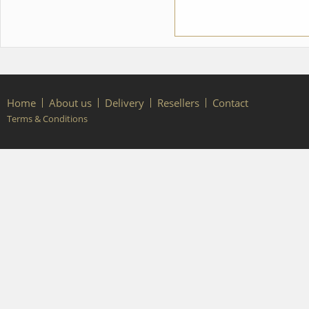
Home
About us
Delivery
Resellers
Contact
Terms & Conditions