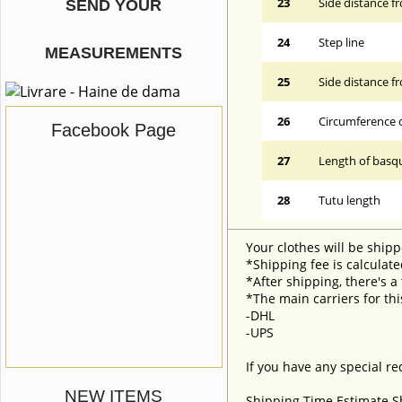
23
Side distance f
SEND YOUR
24
Step line
MEASUREMENTS
25
Side distance f
26
Circumference 
Facebook Page
27
Length of basqu
28
Tutu length
Your clothes will be shipp
*Shipping fee is calculate
*After shipping, there's a
*The main carriers for thi
-DHL
-UPS
If you have any special re
NEW ITEMS
Shipping Time Estimate S