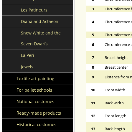
3
Circumference 
Les Patineurs
Diana and Actaeon
4
Circumference a
Snow White and the
5
Circumference a
Seven Dwarfs
6
Circumference at
La Peri
7
Breast height
Jewels
8
Breast center
9
Distance from n
Textile art painting
For ballet schools
10
Front width
National costumes
11
Back width
Ready-made products
12
Front length
Historical costumes
13
Back length