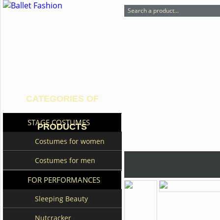
CATEGORIES OF
STAGE COSTUMES
PRODUCTS
Costumes for women
Costumes for men
FOR PERFORMANCES
Sleeping Beauty
Nutcracker