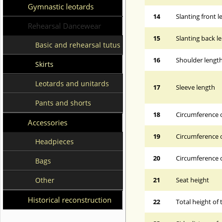
Gymnastic leotards
14
Slanting front 
Rehearsal Dancewear
15
Slanting back l
Basic and rehearsal tutus
16
Shoulder lengt
Skirts
Leotards and unitards
17
Sleeve length
Pants and shorts
18
Circumference 
Accessories
19
Circumference o
Headpieces
20
Circumference o
Bags
Other
21
Seat height
Historical reconstruction
22
Total height of 