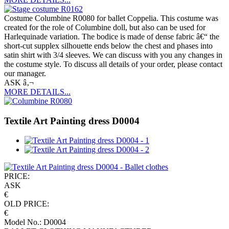
Costume Columbine R0080 for ballet Coppelia. This costume was
created for the role of Columbine doll, but also can be used for
Harlequinade variation. The bodice is made of dense fabric â€“ the
short-cut supplex silhouette ends below the chest and phases into
satin shirt with 3/4 sleeves. We can discuss with you any changes in
the costume style. To discuss all details of your order, please contact
our manager.
ASK â‚¬
MORE DETAILS...
Textile Art Painting dress D0004
PRICE:
ASK
€
OLD PRICE:
€
Model No.: D0004