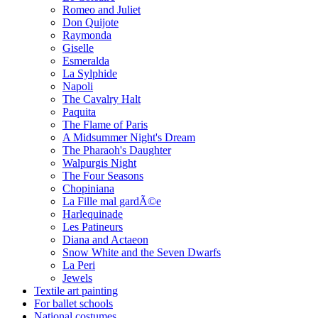
Romeo and Juliet
Don Quijote
Raymonda
Giselle
Esmeralda
La Sylphide
Napoli
The Cavalry Halt
Paquita
The Flame of Paris
A Midsummer Night's Dream
The Pharaoh's Daughter
Walpurgis Night
The Four Seasons
Chopiniana
La Fille mal gardÃ©e
Harlequinade
Les Patineurs
Diana and Actaeon
Snow White and the Seven Dwarfs
La Peri
Jewels
Textile art painting
For ballet schools
National costumes