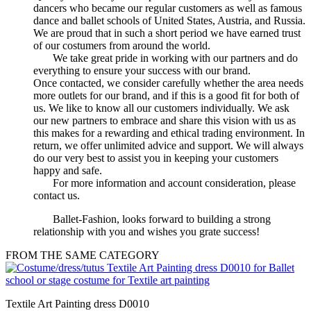
dancers who became our regular customers as well as famous
dance and ballet schools of United States, Austria, and Russia.
We are proud that in such a short period we have earned trust
of our costumers from around the world.
We take great pride in working with our partners and do
everything to ensure your success with our brand.
Once contacted, we consider carefully whether the area needs
more outlets for our brand, and if this is a good fit for both of
us. We like to know all our customers individually. We ask
our new partners to embrace and share this vision with us as
this makes for a rewarding and ethical trading environment. In
return, we offer unlimited advice and support. We will always
do our very best to assist you in keeping your customers
happy and safe.
For more information and account consideration, please
contact us.
Ballet-Fashion, looks forward to building a strong
relationship with you and wishes you grate success!
FROM THE SAME CATEGORY
Textile Art Painting dress D0010