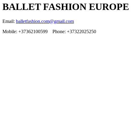
BALLET FASHION EUROPE
Email:
balletfashion.com@gmail.com
Mobile: +37362100599 Phone: +37322025250