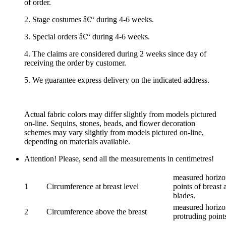
of order.
2. Stage costumes â€“ during 4-6 weeks.
3. Special orders â€“ during 4-6 weeks.
4. The claims are considered during 2 weeks since day of
receiving the order by customer.
5. We guarantee express delivery on the indicated address.
Actual fabric colors may differ slightly from models pictured
on-line. Sequins, stones, beads, and flower decoration
schemes may vary slightly from models pictured on-line,
depending on materials available.
Attention! Please, send all the measurements in centimetres!
measured horizon
1
Circumference at breast level
points of breast 
blades.
measured horizon
2
Circumference above the breast
protruding points