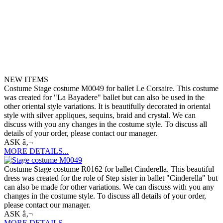
NEW ITEMS
Costume Stage costume M0049 for ballet Le Corsaire. This costume
was created for "La Bayadere" ballet but can also be used in the
other oriental style variations. It is beautifully decorated in oriental
style with silver appliques, sequins, braid and crystal. We can
discuss with you any changes in the costume style. To discuss all
details of your order, please contact our manager.
ASK â‚¬
MORE DETAILS...
Costume Stage costume R0162 for ballet Cinderella. This beautiful
dress was created for the role of Step sister in ballet "Cinderella" but
can also be made for other variations. We can discuss with you any
changes in the costume style. To discuss all details of your order,
please contact our manager.
ASK â‚¬
MORE DETAILS...