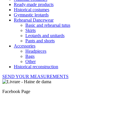
Ready-made products
Historical costumes
Gymnastic leotards
Rehearsal Dancewear
Basic and rehearsal tutus
Skirts
Leotards and unitards
Pants and shorts
Accessories
Headpieces
Bags
Other
Historical reconstruction
SEND YOUR MEASUREMENTS
Facebook Page