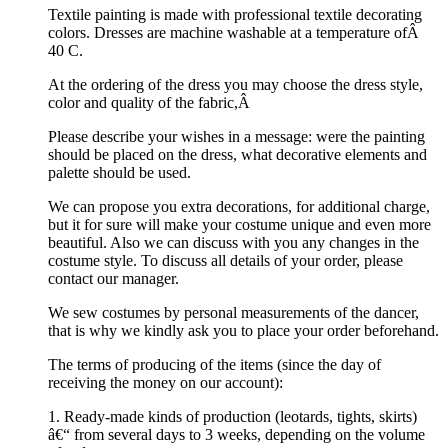
Textile painting is made with professional textile decorating
colors. Dresses are machine washable at a temperature ofÂ
40 C.
At the ordering of the dress you may choose the dress style,
color and quality of the fabric,Â
Please describe your wishes in a message: were the painting
should be placed on the dress, what decorative elements and
palette should be used.
We can propose you extra decorations, for additional charge,
but it for sure will make your costume unique and even more
beautiful. Also we can discuss with you any changes in the
costume style. To discuss all details of your order, please
contact our manager.
We sew costumes by personal measurements of the dancer,
that is why we kindly ask you to place your order beforehand.
The terms of producing of the items (since the day of
receiving the money on our account):
1. Ready-made kinds of production (leotards, tights, skirts)
â€“ from several days to 3 weeks, depending on the volume