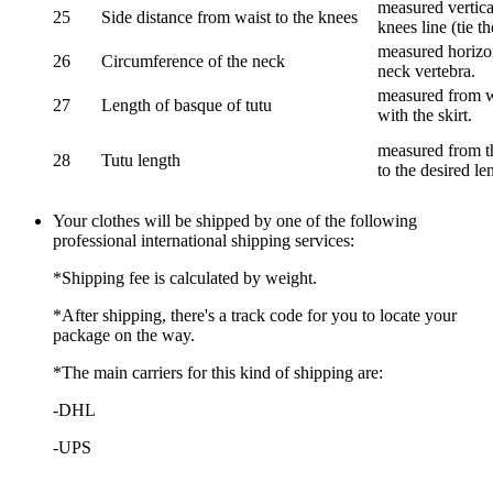
measured vertical
25
Side distance from waist to the knees
knees line (tie t
measured horizon
26
Circumference of the neck
neck vertebra.
measured from wa
27
Length of basque of tutu
with the skirt.
measured from th
28
Tutu length
to the desired le
Your clothes will be shipped by one of the following
professional international shipping services:
*Shipping fee is calculated by weight.
*After shipping, there's a track code for you to locate your
package on the way.
*The main carriers for this kind of shipping are:
-DHL
-UPS