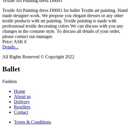
Textile Art Painting dress D0001
Textile Art Painting dress D0001 for ballet Textile art painting. Hand
made designer work. We propose you elegant dresses or any other
textile products with art painting. Textile painting is made with
professional textile decorating colors We can discuss with you any
changes in the costume style. To discuss all details of your order,
please contact our manager.
Price: ASK €
Details...
All Rights Reserved © Copyright 2022
Ballet
Fashion
Home
About us
Delivery
Resellers
Contact
Terms & Conditions