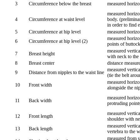
3
Circumference below the breast
measured horizon
measured horizon
4
Circumference at waist level
body. (prelimina
in order to find e
5
Circumference at hip level
measured horizo
measured horizon
6
Circumference at hip level (2)
points of buttock
measured vertical
7
Breast height
with neck to the 
8
Breast center
distance measure
measured vertical
9
Distance from nipples to the waist line
(tie the belt aro
measured horizon
10
Front width
alongside the ni
measured horizon
11
Back width
protruding point
measured vertical
12
Front length
shoulder with nec
measured vertica
13
Back length
vertebra to the w
measured from sh