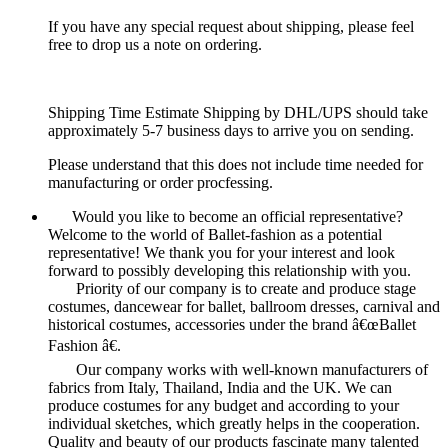
If you have any special request about shipping, please feel
free to drop us a note on ordering.
Shipping Time Estimate Shipping by DHL/UPS should take
approximately 5-7 business days to arrive you on sending.
Please understand that this does not include time needed for
manufacturing or order procfessing.
Would you like to become an official representative?
Welcome to the world of Ballet-fashion as a potential
representative! We thank you for your interest and look
forward to possibly developing this relationship with you.
Priority of our company is to create and produce stage
costumes, dancewear for ballet, ballroom dresses, carnival and
historical costumes, accessories under the brand â€œBallet
Fashion â€.
Our company works with well-known manufacturers of
fabrics from Italy, Thailand, India and the UK. We can
produce costumes for any budget and according to your
individual sketches, which greatly helps in the cooperation.
Quality and beauty of our products fascinate many talented