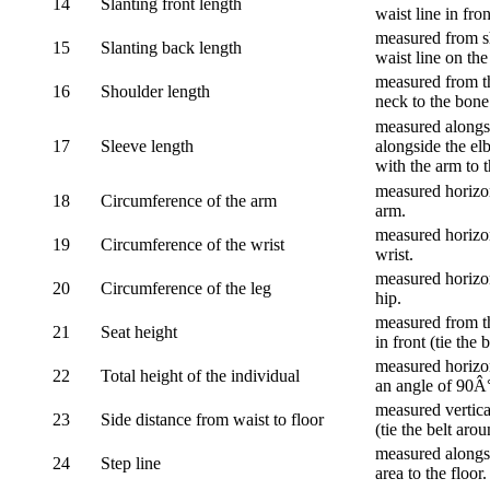
14
Slanting front length
waist line in fron
measured from sh
15
Slanting back length
waist line on the
measured from th
16
Shoulder length
neck to the bone
measured alongsi
17
Sleeve length
alongside the el
with the arm to t
measured horizon
18
Circumference of the arm
arm.
measured horizon
19
Circumference of the wrist
wrist.
measured horizon
20
Circumference of the leg
hip.
measured from th
21
Seat height
in front (tie the 
measured horizon
22
Total height of the individual
an angle of 90Â
measured vertical
23
Side distance from waist to floor
(tie the belt aro
measured alongsi
24
Step line
area to the floor.