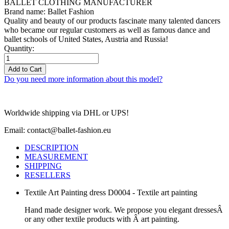
BALLET CLOTHING MANUFACTURER
Brand name: Ballet Fashion
Quality and beauty of our products fascinate many talented dancers
who became our regular customers as well as famous dance and
ballet schools of United States, Austria and Russia!
Quantity:
Add to Cart
Do you need more information about this model?
Worldwide shipping via DHL or UPS!
Email: contact@ballet-fashion.eu
DESCRIPTION
MEASUREMENT
SHIPPING
RESELLERS
Textile Art Painting dress D0004 - Textile art painting
Hand made designer work. We propose you elegant dressesÂ
or any other textile products with Â art painting.