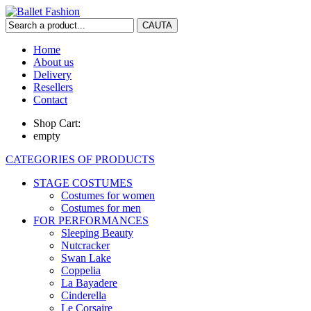
Home
About us
Delivery
Resellers
Contact
Shop Cart:
empty
CATEGORIES OF PRODUCTS
STAGE COSTUMES
Costumes for women
Costumes for men
FOR PERFORMANCES
Sleeping Beauty
Nutcracker
Swan Lake
Coppelia
La Bayadere
Cinderella
Le Corsaire