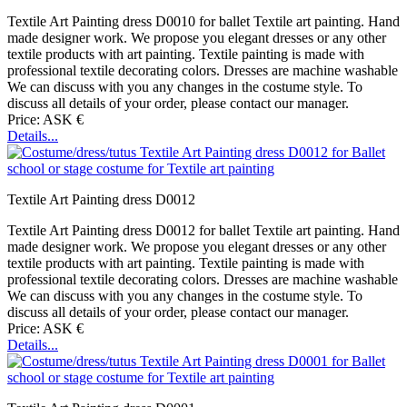
Textile Art Painting dress D0010 for ballet Textile art painting. Hand
made designer work. We propose you elegant dresses or any other
textile products with art painting. Textile painting is made with
professional textile decorating colors. Dresses are machine washable
We can discuss with you any changes in the costume style. To
discuss all details of your order, please contact our manager.
Price: ASK €
Details...
Textile Art Painting dress D0012
Textile Art Painting dress D0012 for ballet Textile art painting. Hand
made designer work. We propose you elegant dresses or any other
textile products with art painting. Textile painting is made with
professional textile decorating colors. Dresses are machine washable
We can discuss with you any changes in the costume style. To
discuss all details of your order, please contact our manager.
Price: ASK €
Details...