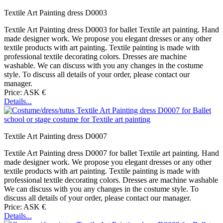
Textile Art Painting dress D0003
Textile Art Painting dress D0003 for ballet Textile art painting. Hand
made designer work. We propose you elegant dresses or any other
textile products with art painting. Textile painting is made with
professional textile decorating colors. Dresses are machine
washable. We can discuss with you any changes in the costume
style. To discuss all details of your order, please contact our
manager.
Price: ASK €
Details...
Textile Art Painting dress D0007
Textile Art Painting dress D0007 for ballet Textile art painting. Hand
made designer work. We propose you elegant dresses or any other
textile products with art painting. Textile painting is made with
professional textile decorating colors. Dresses are machine washable
We can discuss with you any changes in the costume style. To
discuss all details of your order, please contact our manager.
Price: ASK €
Details...