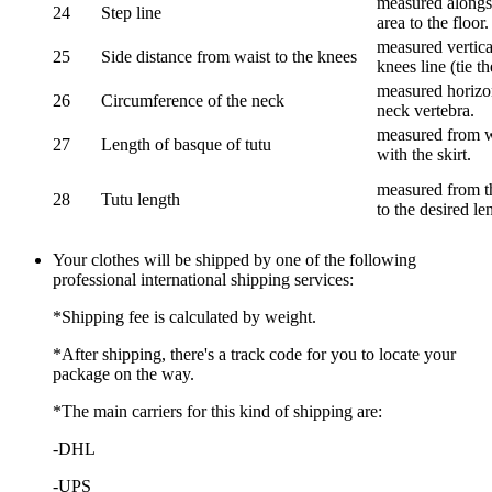
measured alongsi
24
Step line
area to the floor.
measured vertical
25
Side distance from waist to the knees
knees line (tie t
measured horizon
26
Circumference of the neck
neck vertebra.
measured from wa
27
Length of basque of tutu
with the skirt.
measured from th
28
Tutu length
to the desired le
Your clothes will be shipped by one of the following
professional international shipping services:
*Shipping fee is calculated by weight.
*After shipping, there's a track code for you to locate your
package on the way.
*The main carriers for this kind of shipping are:
-DHL
-UPS