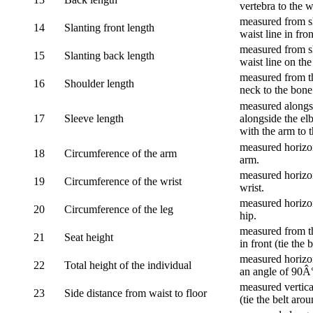
vertebra to the w
measured from sh
14
Slanting front length
waist line in fron
measured from sh
15
Slanting back length
waist line on the
measured from th
16
Shoulder length
neck to the bone
measured alongsi
17
Sleeve length
alongside the el
with the arm to t
measured horizon
18
Circumference of the arm
arm.
measured horizon
19
Circumference of the wrist
wrist.
measured horizon
20
Circumference of the leg
hip.
measured from th
21
Seat height
in front (tie the 
measured horizon
22
Total height of the individual
an angle of 90Â
measured vertical
23
Side distance from waist to floor
(tie the belt aro