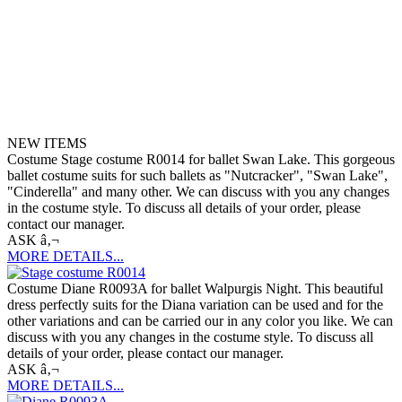
NEW ITEMS
Costume Stage costume R0014 for ballet Swan Lake. This gorgeous
ballet costume suits for such ballets as "Nutcracker", "Swan Lake",
"Cinderella" and many other. We can discuss with you any changes
in the costume style. To discuss all details of your order, please
contact our manager.
ASK â‚¬
MORE DETAILS...
Costume Diane R0093A for ballet Walpurgis Night. This beautiful
dress perfectly suits for the Diana variation can be used and for the
other variations and can be carried our in any color you like. We can
discuss with you any changes in the costume style. To discuss all
details of your order, please contact our manager.
ASK â‚¬
MORE DETAILS...