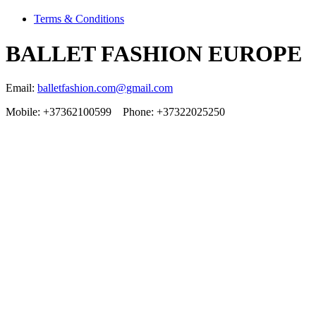
Terms & Conditions
BALLET FASHION EUROPE
Email:
balletfashion.com@gmail.com
Mobile: +37362100599 Phone: +37322025250