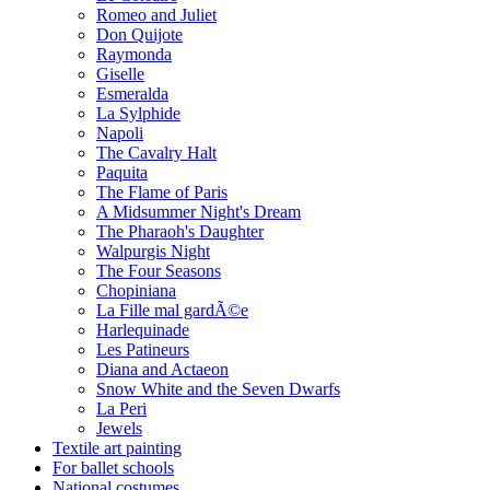
Romeo and Juliet
Don Quijote
Raymonda
Giselle
Esmeralda
La Sylphide
Napoli
The Cavalry Halt
Paquita
The Flame of Paris
A Midsummer Night's Dream
The Pharaoh's Daughter
Walpurgis Night
The Four Seasons
Chopiniana
La Fille mal gardÃ©e
Harlequinade
Les Patineurs
Diana and Actaeon
Snow White and the Seven Dwarfs
La Peri
Jewels
Textile art painting
For ballet schools
National costumes