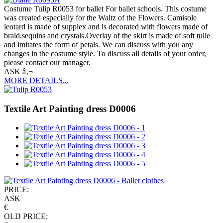
Costume Tulip R0053 for ballet For ballet schools. This costume
was created especially for the Waltz of the Flowers. Camisole
leotard is made of supplex and is decorated with flowers made of
braid,sequins and crystals.Overlay of the skirt is made of soft tulle
and imitates the form of petals. We can discuss with you any
changes in the costume style. To discuss all details of your order,
please contact our manager.
ASK â‚¬
MORE DETAILS...
Textile Art Painting dress D0006
PRICE:
ASK
€
OLD PRICE: