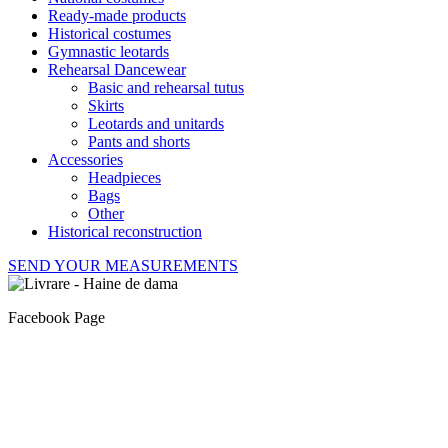
Ready-made products
Historical costumes
Gymnastic leotards
Rehearsal Dancewear
Basic and rehearsal tutus
Skirts
Leotards and unitards
Pants and shorts
Accessories
Headpieces
Bags
Other
Historical reconstruction
SEND YOUR MEASUREMENTS
Facebook Page