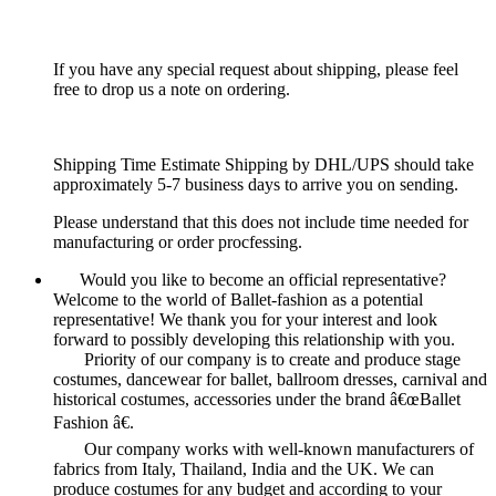
If you have any special request about shipping, please feel
free to drop us a note on ordering.
Shipping Time Estimate Shipping by DHL/UPS should take
approximately 5-7 business days to arrive you on sending.
Please understand that this does not include time needed for
manufacturing or order procfessing.
Would you like to become an official representative?
Welcome to the world of Ballet-fashion as a potential
representative! We thank you for your interest and look
forward to possibly developing this relationship with you.
Priority of our company is to create and produce stage
costumes, dancewear for ballet, ballroom dresses, carnival and
historical costumes, accessories under the brand â€œBallet
Fashion â€.
Our company works with well-known manufacturers of
fabrics from Italy, Thailand, India and the UK. We can
produce costumes for any budget and according to your