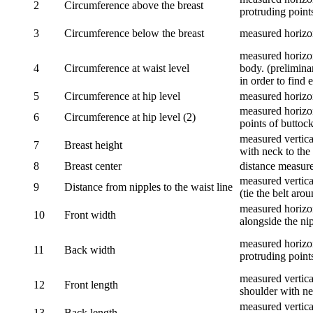
2
Circumference above the breast
protruding points
3
Circumference below the breast
measured horizon
measured horizon
4
Circumference at waist level
body. (prelimina
in order to find e
5
Circumference at hip level
measured horizo
measured horizon
6
Circumference at hip level (2)
points of buttock
measured vertical
7
Breast height
with neck to the 
8
Breast center
distance measure
measured vertical
9
Distance from nipples to the waist line
(tie the belt aro
measured horizon
10
Front width
alongside the ni
measured horizon
11
Back width
protruding point
measured vertical
12
Front length
shoulder with nec
measured vertica
13
Back length