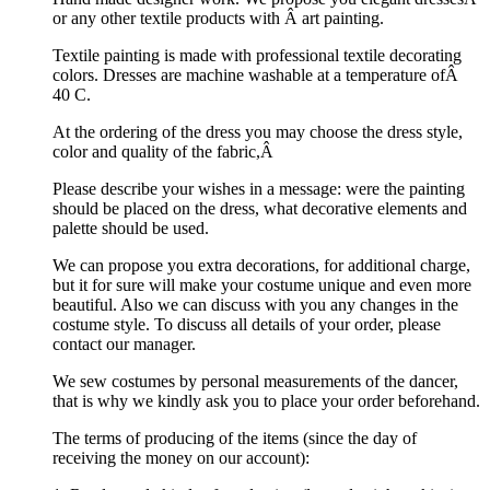
or any other textile products with Â art painting.
Textile painting is made with professional textile decorating
colors. Dresses are machine washable at a temperature ofÂ
40 C.
At the ordering of the dress you may choose the dress style,
color and quality of the fabric,Â
Please describe your wishes in a message: were the painting
should be placed on the dress, what decorative elements and
palette should be used.
We can propose you extra decorations, for additional charge,
but it for sure will make your costume unique and even more
beautiful. Also we can discuss with you any changes in the
costume style. To discuss all details of your order, please
contact our manager.
We sew costumes by personal measurements of the dancer,
that is why we kindly ask you to place your order beforehand.
The terms of producing of the items (since the day of
receiving the money on our account):