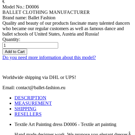
€
Model No.: D0006
BALLET CLOTHING MANUFACTURER
Brand name: Ballet Fashion
Quality and beauty of our products fascinate many talented dancers
who became our regular customers as well as famous dance and
ballet schools of United States, Austria and Russia!
Quantity:
Add to Cart
Do you need more information about this model?
Worldwide shipping via DHL or UPS!
Email: contact@ballet-fashion.eu
DESCRIPTION
MEASUREMENT
SHIPPING
RESELLERS
Textile Art Painting dress D0006 - Textile art painting
Hand made designer work. We propose you elegant dressesÂ