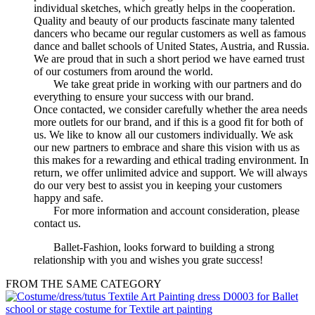
individual sketches, which greatly helps in the cooperation.
Quality and beauty of our products fascinate many talented
dancers who became our regular customers as well as famous
dance and ballet schools of United States, Austria, and Russia.
We are proud that in such a short period we have earned trust
of our costumers from around the world.
We take great pride in working with our partners and do
everything to ensure your success with our brand.
Once contacted, we consider carefully whether the area needs
more outlets for our brand, and if this is a good fit for both of
us. We like to know all our customers individually. We ask
our new partners to embrace and share this vision with us as
this makes for a rewarding and ethical trading environment. In
return, we offer unlimited advice and support. We will always
do our very best to assist you in keeping your customers
happy and safe.
For more information and account consideration, please
contact us.
Ballet-Fashion, looks forward to building a strong
relationship with you and wishes you grate success!
FROM THE SAME CATEGORY