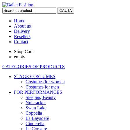
Home
About us
Delivery
Resellers
Contact
Shop Cart:
empty
CATEGORIES OF PRODUCTS
STAGE COSTUMES
Costumes for women
Costumes for men
FOR PERFORMANCES
Sleeping Beauty
Nutcracker
Swan Lake
Coppelia
La Bayadere
Cinderella
Le Corsaire