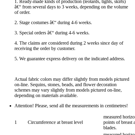
1. Ready-made kinds of production (leotards, tights, skirts)
â€“ from several days to 3 weeks, depending on the volume
of order.
2. Stage costumes â€“ during 4-6 weeks.
3. Special orders â€“ during 4-6 weeks.
4. The claims are considered during 2 weeks since day of
receiving the order by customer.
5. We guarantee express delivery on the indicated address.
Actual fabric colors may differ slightly from models pictured
on-line. Sequins, stones, beads, and flower decoration
schemes may vary slightly from models pictured on-line,
depending on materials available.
Attention! Please, send all the measurements in centimetres!
measured horizon
1
Circumference at breast level
points of breast 
blades.
measured horizon