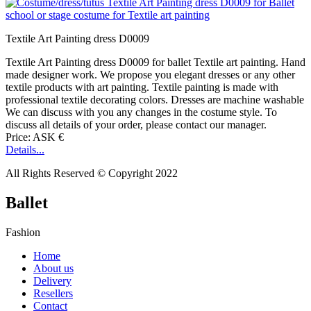
Textile Art Painting dress D0009
Textile Art Painting dress D0009 for ballet Textile art painting. Hand
made designer work. We propose you elegant dresses or any other
textile products with art painting. Textile painting is made with
professional textile decorating colors. Dresses are machine washable
We can discuss with you any changes in the costume style. To
discuss all details of your order, please contact our manager.
Price: ASK €
Details...
All Rights Reserved © Copyright 2022
Ballet
Fashion
Home
About us
Delivery
Resellers
Contact