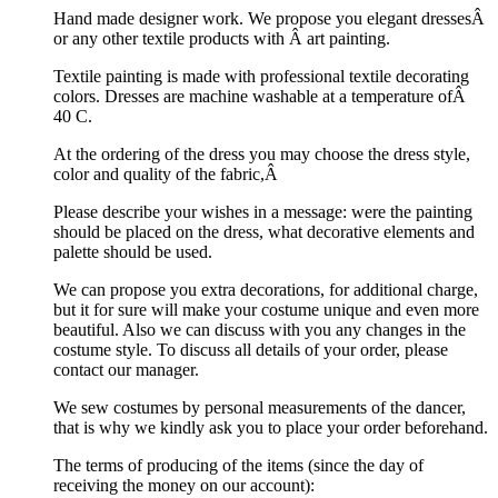
Hand made designer work. We propose you elegant dressesÂ
or any other textile products with Â art painting.
Textile painting is made with professional textile decorating
colors. Dresses are machine washable at a temperature ofÂ
40 C.
At the ordering of the dress you may choose the dress style,
color and quality of the fabric,Â
Please describe your wishes in a message: were the painting
should be placed on the dress, what decorative elements and
palette should be used.
We can propose you extra decorations, for additional charge,
but it for sure will make your costume unique and even more
beautiful. Also we can discuss with you any changes in the
costume style. To discuss all details of your order, please
contact our manager.
We sew costumes by personal measurements of the dancer,
that is why we kindly ask you to place your order beforehand.
The terms of producing of the items (since the day of
receiving the money on our account):