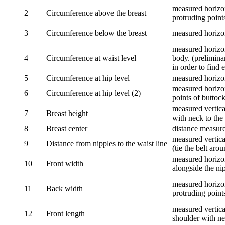
measured horizon
2
Circumference above the breast
protruding points
3
Circumference below the breast
measured horizon
measured horizon
4
Circumference at waist level
body. (prelimina
in order to find e
5
Circumference at hip level
measured horizo
measured horizon
6
Circumference at hip level (2)
points of buttock
measured vertical
7
Breast height
with neck to the 
8
Breast center
distance measure
measured vertical
9
Distance from nipples to the waist line
(tie the belt aro
measured horizon
10
Front width
alongside the ni
measured horizon
11
Back width
protruding point
measured vertical
12
Front length
shoulder with nec