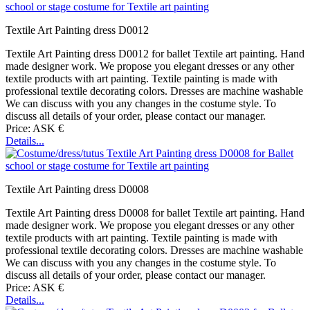
Textile Art Painting dress D0012
Textile Art Painting dress D0012 for ballet Textile art painting. Hand
made designer work. We propose you elegant dresses or any other
textile products with art painting. Textile painting is made with
professional textile decorating colors. Dresses are machine washable
We can discuss with you any changes in the costume style. To
discuss all details of your order, please contact our manager.
Price: ASK €
Details...
Textile Art Painting dress D0008
Textile Art Painting dress D0008 for ballet Textile art painting. Hand
made designer work. We propose you elegant dresses or any other
textile products with art painting. Textile painting is made with
professional textile decorating colors. Dresses are machine washable
We can discuss with you any changes in the costume style. To
discuss all details of your order, please contact our manager.
Price: ASK €
Details...