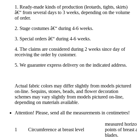
1. Ready-made kinds of production (leotards, tights, skirts)
â€“ from several days to 3 weeks, depending on the volume
of order.
2. Stage costumes â€“ during 4-6 weeks.
3. Special orders â€“ during 4-6 weeks.
4. The claims are considered during 2 weeks since day of
receiving the order by customer.
5. We guarantee express delivery on the indicated address.
Actual fabric colors may differ slightly from models pictured
on-line. Sequins, stones, beads, and flower decoration
schemes may vary slightly from models pictured on-line,
depending on materials available.
Attention! Please, send all the measurements in centimetres!
measured horizon
1
Circumference at breast level
points of breast 
blades.