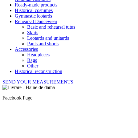
Ready-made products
Historical costumes
Gymnastic leotards
Rehearsal Dancewear
Basic and rehearsal tutus
Skirts
Leotards and unitards
Pants and shorts
Accessories
Headpieces
Bags
Other
Historical reconstruction
SEND YOUR MEASUREMENTS
Facebook Page