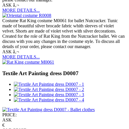
ASK â‚¬
MORE DETAILS...
Costume Rat King costume M0061 for ballet Nutcracker. Tunic
made of beautiful silver brocade fabric whith sleeves of violet
velvet. Shorts are made of violet velvet with silver decorations.
Created for the role of Rat King from the Nutcracker ballet. We can
discuss with you any changes in the costume style. To discuss all
details of your order, please contact our manager.
ASK â‚¬
MORE DETAILS...
Textile Art Painting dress D0007
PRICE:
ASK
€