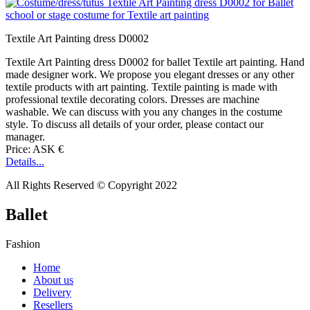
Textile Art Painting dress D0002
Textile Art Painting dress D0002 for ballet Textile art painting. Hand
made designer work. We propose you elegant dresses or any other
textile products with art painting. Textile painting is made with
professional textile decorating colors. Dresses are machine
washable. We can discuss with you any changes in the costume
style. To discuss all details of your order, please contact our
manager.
Price: ASK €
Details...
All Rights Reserved © Copyright 2022
Ballet
Fashion
Home
About us
Delivery
Resellers