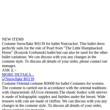
NEW ITEMS
Costume Snowflake R0139 for ballet Nutcracker. This ballet dress
perfectly suits for the role of Pearl from "The Little Humpbacked
Horse" (Konyok Gorbunok) ballet but can also be used for the other
ballet variations. We can discuss with you any changes in the
costume style. To discuss all details of your order, please contact our
manager.
ASK â‚¬
MORE DETAILS...
Costume Oriental costume R0008 for ballet Costumes for women.
The costume is carried out in accordance with the oriental traditions
with characteristic dÃ©cor elements.The elastic bodice with sleeves
is made of holographic supplex and finishes under the breast. Wide
trousers with cuts are made of chiffon. We can discuss with you any
changes in the costume style. To discuss all details of your order,
please contact our manager.