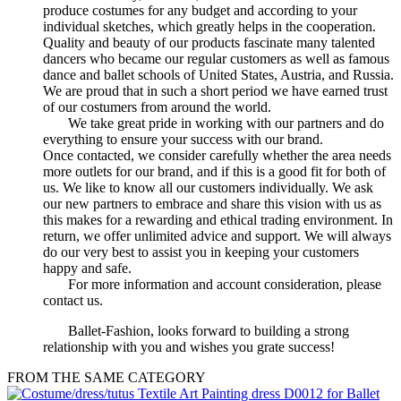
produce costumes for any budget and according to your
individual sketches, which greatly helps in the cooperation.
Quality and beauty of our products fascinate many talented
dancers who became our regular customers as well as famous
dance and ballet schools of United States, Austria, and Russia.
We are proud that in such a short period we have earned trust
of our costumers from around the world.
We take great pride in working with our partners and do
everything to ensure your success with our brand.
Once contacted, we consider carefully whether the area needs
more outlets for our brand, and if this is a good fit for both of
us. We like to know all our customers individually. We ask
our new partners to embrace and share this vision with us as
this makes for a rewarding and ethical trading environment. In
return, we offer unlimited advice and support. We will always
do our very best to assist you in keeping your customers
happy and safe.
For more information and account consideration, please
contact us.
Ballet-Fashion, looks forward to building a strong
relationship with you and wishes you grate success!
FROM THE SAME CATEGORY