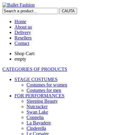
Home
About us
Delivery
Resellers
Contact
Shop Cart:
empty
CATEGORIES OF PRODUCTS
STAGE COSTUMES
Costumes for women
Costumes for men
FOR PERFORMANCES
Sleeping Beauty
Nutcracker
Swan Lake
Coppelia
La Bayadere
Cinderella
Le Corsaire