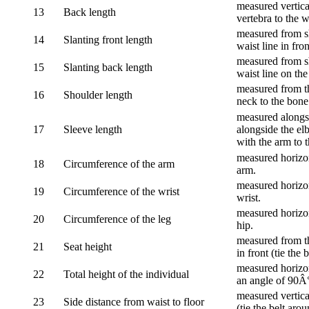
measured vertica
13
Back length
vertebra to the w
measured from sh
14
Slanting front length
waist line in fron
measured from sh
15
Slanting back length
waist line on the
measured from th
16
Shoulder length
neck to the bone
measured alongsi
17
Sleeve length
alongside the el
with the arm to t
measured horizon
18
Circumference of the arm
arm.
measured horizon
19
Circumference of the wrist
wrist.
measured horizon
20
Circumference of the leg
hip.
measured from th
21
Seat height
in front (tie the 
measured horizon
22
Total height of the individual
an angle of 90Â
measured vertical
23
Side distance from waist to floor
(tie the belt aro