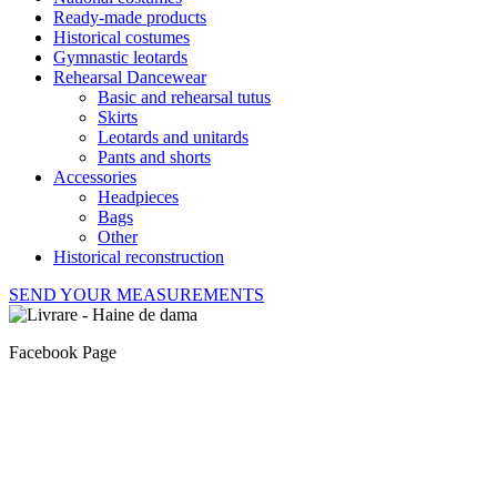
Ready-made products
Historical costumes
Gymnastic leotards
Rehearsal Dancewear
Basic and rehearsal tutus
Skirts
Leotards and unitards
Pants and shorts
Accessories
Headpieces
Bags
Other
Historical reconstruction
SEND YOUR MEASUREMENTS
Facebook Page