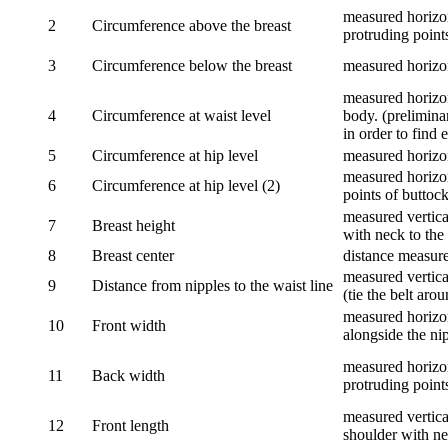
measured horizon
2
Circumference above the breast
protruding points
3
Circumference below the breast
measured horizon
measured horizon
4
Circumference at waist level
body. (prelimina
in order to find e
5
Circumference at hip level
measured horizo
measured horizon
6
Circumference at hip level (2)
points of buttock
measured vertical
7
Breast height
with neck to the 
8
Breast center
distance measure
measured vertical
9
Distance from nipples to the waist line
(tie the belt aro
measured horizon
10
Front width
alongside the ni
measured horizon
11
Back width
protruding point
measured vertical
12
Front length
shoulder with nec