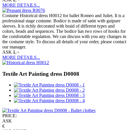
MORE DETAILS...
Costume Historical dress H0012 for ballet Romeo and Juliet. It is a
professional stage costume. Bodice is made of satin with guipure
sleeves. It is richly decorated with braid of different types and
colors, beads and sequences. The bodice has two rows of hooks for
the comfortable regulation. We can discuss with you any changes in
the costume style. To discuss all details of your order, please contact
our manager.
ASK â‚¬
MORE DETAILS...
Textile Art Painting dress D0008
PRICE:
ASK
€