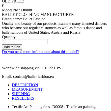
OLD PRICE:
€
Model No.: D0008
BALLET CLOTHING MANUFACTURER
Brand name: Ballet Fashion
Quality and beauty of our products fascinate many talented dancers
who became our regular customers as well as famous dance and
ballet schools of United States, Austria and Russia!
Quantity:
Add to Cart
Do you need more information about this model?
Worldwide shipping via DHL or UPS!
Email: contact@ballet-fashion.eu
DESCRIPTION
MEASUREMENT
SHIPPING
RESELLERS
Textile Art Painting dress D0008 - Textile art painting