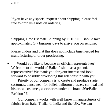
-UPS
If you have any special request about shipping, please feel
free to drop us a note on ordering.
Shipping Time Estimate Shipping by DHL/UPS should take
approximately 5-7 business days to arrive you on sending.
Please understand that this does not include time needed for
manufacturing or order procfessing.
Would you like to become an official representative?
Welcome to the world of Ballet-fashion as a potential
representative! We thank you for your interest and look
forward to possibly developing this relationship with you.
Priority of our company is to create and produce stage
costumes, dancewear for ballet, ballroom dresses, carnival and
historical costumes, accessories under the brand â€œBallet
Fashion â€.
Our company works with well-known manufacturers of
fabrics from Italy, Thailand, India and the UK. We can