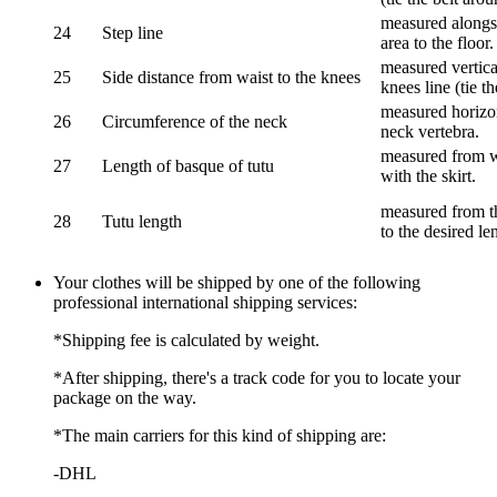
measured alongsi
24
Step line
area to the floor.
measured vertical
25
Side distance from waist to the knees
knees line (tie t
measured horizon
26
Circumference of the neck
neck vertebra.
measured from wa
27
Length of basque of tutu
with the skirt.
measured from th
28
Tutu length
to the desired le
Your clothes will be shipped by one of the following
professional international shipping services:
*Shipping fee is calculated by weight.
*After shipping, there's a track code for you to locate your
package on the way.
*The main carriers for this kind of shipping are:
-DHL