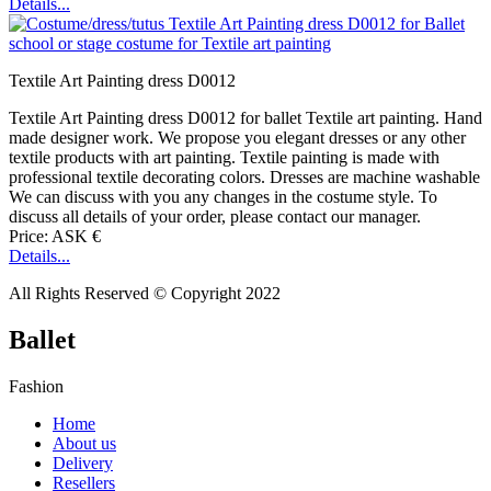
Details...
Textile Art Painting dress D0012
Textile Art Painting dress D0012 for ballet Textile art painting. Hand
made designer work. We propose you elegant dresses or any other
textile products with art painting. Textile painting is made with
professional textile decorating colors. Dresses are machine washable
We can discuss with you any changes in the costume style. To
discuss all details of your order, please contact our manager.
Price: ASK €
Details...
All Rights Reserved © Copyright 2022
Ballet
Fashion
Home
About us
Delivery
Resellers