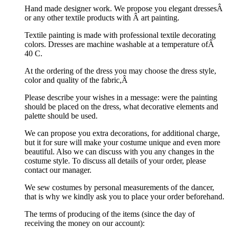
Hand made designer work. We propose you elegant dressesÂ
or any other textile products with Â art painting.
Textile painting is made with professional textile decorating
colors. Dresses are machine washable at a temperature ofÂ
40 C.
At the ordering of the dress you may choose the dress style,
color and quality of the fabric,Â
Please describe your wishes in a message: were the painting
should be placed on the dress, what decorative elements and
palette should be used.
We can propose you extra decorations, for additional charge,
but it for sure will make your costume unique and even more
beautiful. Also we can discuss with you any changes in the
costume style. To discuss all details of your order, please
contact our manager.
We sew costumes by personal measurements of the dancer,
that is why we kindly ask you to place your order beforehand.
The terms of producing of the items (since the day of
receiving the money on our account):