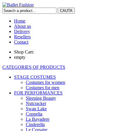
Home
About us
Delivery
Resellers
Contact
Shop Cart:
empty
CATEGORIES OF PRODUCTS
STAGE COSTUMES
Costumes for women
Costumes for men
FOR PERFORMANCES
Sleeping Beauty
Nutcracker
Swan Lake
Coppelia
La Bayadere
Cinderella
Le Corsaire