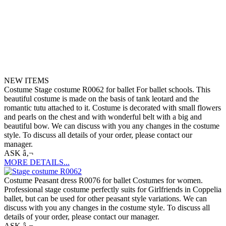
NEW ITEMS
Costume Stage costume R0062 for ballet For ballet schools. This
beautiful costume is made on the basis of tank leotard and the
romantic tutu attached to it. Costume is decorated with small flowers
and pearls on the chest and with wonderful belt with a big and
beautiful bow. We can discuss with you any changes in the costume
style. To discuss all details of your order, please contact our
manager.
ASK â‚¬
MORE DETAILS...
Costume Peasant dress R0076 for ballet Costumes for women.
Professional stage costume perfectly suits for Girlfriends in Coppelia
ballet, but can be used for other peasant style variations. We can
discuss with you any changes in the costume style. To discuss all
details of your order, please contact our manager.
ASK â‚¬