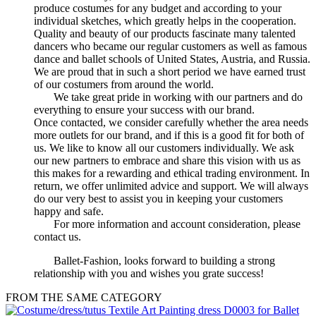
produce costumes for any budget and according to your
individual sketches, which greatly helps in the cooperation.
Quality and beauty of our products fascinate many talented
dancers who became our regular customers as well as famous
dance and ballet schools of United States, Austria, and Russia.
We are proud that in such a short period we have earned trust
of our costumers from around the world.
We take great pride in working with our partners and do
everything to ensure your success with our brand.
Once contacted, we consider carefully whether the area needs
more outlets for our brand, and if this is a good fit for both of
us. We like to know all our customers individually. We ask
our new partners to embrace and share this vision with us as
this makes for a rewarding and ethical trading environment. In
return, we offer unlimited advice and support. We will always
do our very best to assist you in keeping your customers
happy and safe.
For more information and account consideration, please
contact us.
Ballet-Fashion, looks forward to building a strong
relationship with you and wishes you grate success!
FROM THE SAME CATEGORY