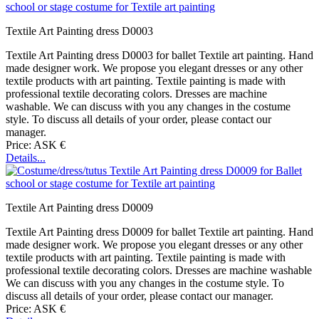
Textile Art Painting dress D0003
Textile Art Painting dress D0003 for ballet Textile art painting. Hand
made designer work. We propose you elegant dresses or any other
textile products with art painting. Textile painting is made with
professional textile decorating colors. Dresses are machine
washable. We can discuss with you any changes in the costume
style. To discuss all details of your order, please contact our
manager.
Price: ASK €
Details...
Textile Art Painting dress D0009
Textile Art Painting dress D0009 for ballet Textile art painting. Hand
made designer work. We propose you elegant dresses or any other
textile products with art painting. Textile painting is made with
professional textile decorating colors. Dresses are machine washable
We can discuss with you any changes in the costume style. To
discuss all details of your order, please contact our manager.
Price: ASK €