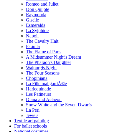
Romeo and Juliet
Don Quijote
Raymonda
Giselle
Esmeralda
La Sylphide
Napoli
The Cavalry Halt
Paquita
The Flame of Paris
A Midsummer Night's Dream
The Pharaoh's Daughter
Walpurgis Night
The Four Seasons
Chopiniana
La Fille mal gardÃ©e
Harlequinade
Les Patineurs
Diana and Actaeon
Snow White and the Seven Dwarfs
La Peri
Jewels
Textile art painting
For ballet schools
National costumes