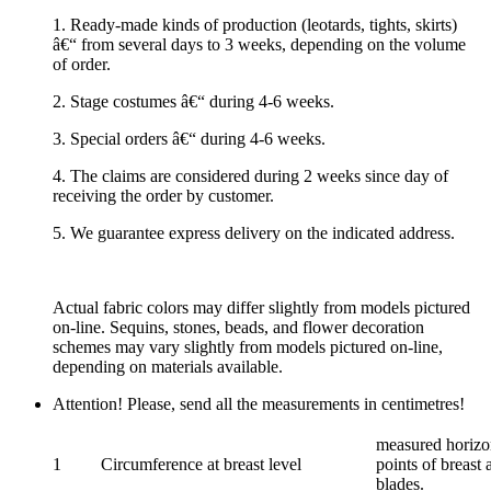
1. Ready-made kinds of production (leotards, tights, skirts)
â€“ from several days to 3 weeks, depending on the volume
of order.
2. Stage costumes â€“ during 4-6 weeks.
3. Special orders â€“ during 4-6 weeks.
4. The claims are considered during 2 weeks since day of
receiving the order by customer.
5. We guarantee express delivery on the indicated address.
Actual fabric colors may differ slightly from models pictured
on-line. Sequins, stones, beads, and flower decoration
schemes may vary slightly from models pictured on-line,
depending on materials available.
Attention! Please, send all the measurements in centimetres!
measured horizon
1
Circumference at breast level
points of breast 
blades.