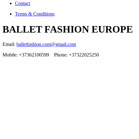
Contact
Terms & Conditions
BALLET FASHION EUROPE
Email:
balletfashion.com@gmail.com
Mobile: +37362100599 Phone: +37322025250